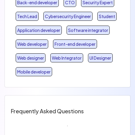
Back-end developer
CTO
Security Expert
Tech Lead
Cybersecurity Engineer
Student
Application developer
Software integrator
Web developer
Front-end developer
Web designer
Web Integrator
UI Designer
Mobile developer
Frequently Asked Questions