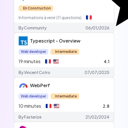
En Construction
Informations à venir (11 questions)
By
Community
06/01/2026
Typescript - Overview
Web developer
Intermediate
19
minutes
4.1
By Vincent Cotro
07/07/2025
WebPerf
Web developer
Intermediate
10
minutes
2.8
By Fasterize
21/02/2024