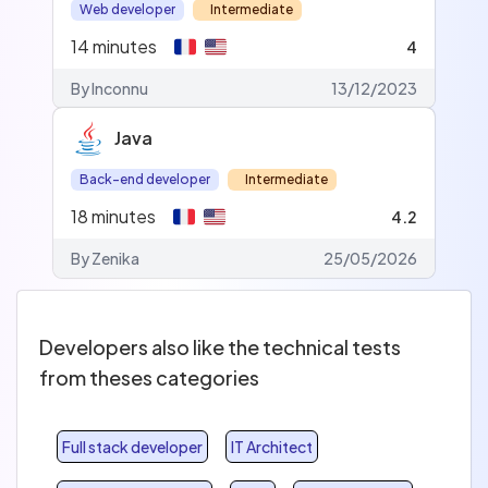
Web developer
Intermediate
14
minutes
4
By Inconnu
13/12/2023
Java
Back-end developer
Intermediate
18
minutes
4.2
By Zenika
25/05/2026
Developers also like the technical tests
from theses categories
Full stack developer
IT Architect