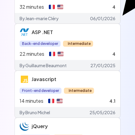
32
minutes
4
By Jean-marie Cléry
06/01/2026
ASP .NET
Back-end developer
Intermediate
22
minutes
4
By Guillaume Beaumont
27/01/2025
Javascript
Front-end developer
Intermediate
14
minutes
4.1
By Bruno Michel
25/05/2026
jQuery