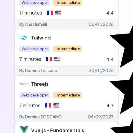
Web developer
Intermediate
17
minutes
4.4
By Anas Ismaili
06/01/2026
Tailwind
Web developer
Intermediate
11
minutes
4.4
By Damien Toscano
30/01/2025
Threejs
Web developer
Intermediate
7
minutes
4.7
By Damien TOSCANO
06/09/2023
Vue.js - Fundamentals