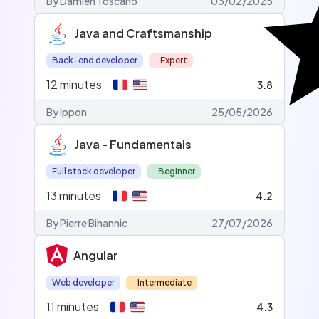
By Damien Toscano
03/02/2025
Java and Craftsmanship
Back-end developer
Expert
12
minutes
3.8
By Ippon
25/05/2026
Java - Fundamentals
Full stack developer
Beginner
13
minutes
4.2
By Pierre Bihannic
27/07/2026
Angular
Web developer
Intermediate
11
minutes
4.3