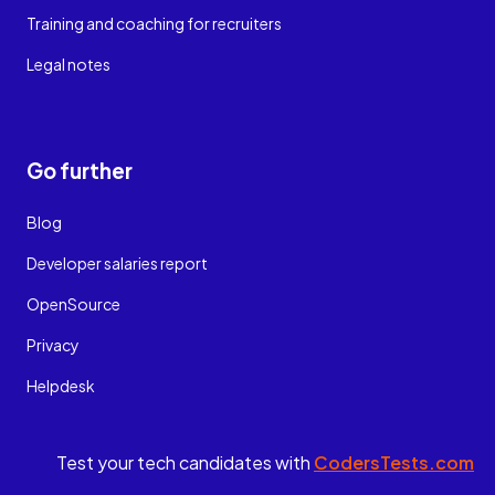
Training and coaching for recruiters
Legal notes
Go further
Blog
Developer salaries report
OpenSource
Privacy
Helpdesk
Test your tech candidates with
CodersTests.com