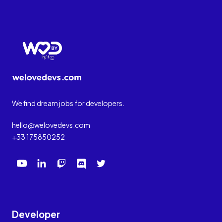
We find dream jobs for developers.
hello@welovedevs.com
+33 175850252
Developer