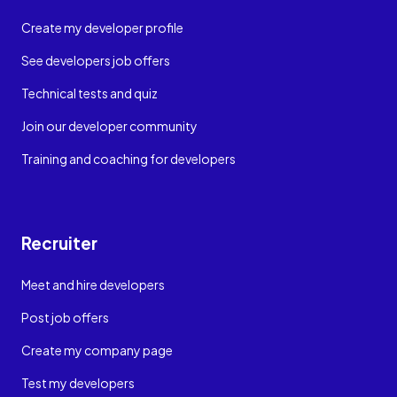
Create my developer profile
See developers job offers
Technical tests and quiz
Join our developer community
Training and coaching for developers
Recruiter
Meet and hire developers
Post job offers
Create my company page
Test my developers