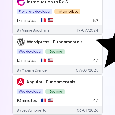
Introduction to RxJS
Front-end developer
Intermediate
17
minutes
3.7
By Amine Boucham
19/07/2024
Wordpress - Fundamentals
Web developer
Beginner
13
minutes
4.1
By Maxime Dienger
07/07/2025
Angular - Fundamentals
Web developer
Beginner
10
minutes
4.1
By Léo Aimonetto
06/01/2026