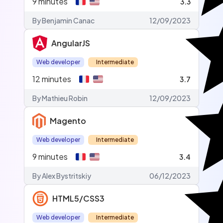
9
minutes
3.3
By Benjamin Canac
12/09/2023
AngularJS
Web developer
Intermediate
12
minutes
3.7
By Mathieu Robin
12/09/2023
Magento
Web developer
Intermediate
9
minutes
3.4
By Alex Bystritskiy
06/12/2023
HTML5/CSS3
Web developer
Intermediate