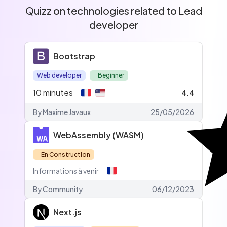
Quizz on technologies related to Lead
developer
Bootstrap
Web developer
Beginner
10
minutes
4.4
By Maxime Javaux
25/05/2026
WebAssembly (WASM)
En Construction
Informations à venir
By
Community
06/12/2023
Next.js