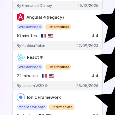
By Emmanuel Demey
15/12/2025
Angular 4 (legacy)
Web developer
Intermediate
10
minutes
4.4
By Mathieu Robin
12/09/2023
React ⚛️
Web developer
Intermediate
22
minutes
4.4
By La team W3D 💙
25/05/2026
Ionic Framework
Mobile developer
Intermediate