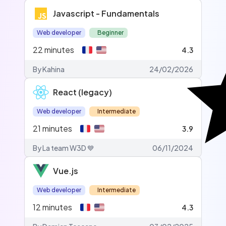
Javascript - Fundamentals
Web developer
Beginner
22
minutes
4.3
By Kahina
24/02/2026
React (legacy)
Web developer
Intermediate
21
minutes
3.9
By La team W3D 💙
06/11/2024
Vue.js
Web developer
Intermediate
12
minutes
4.3