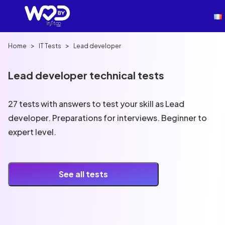
>
>
Home
IT Tests
Lead developer
Lead developer technical tests
27 tests with answers to test your skill as Lead
developer. Preparations for interviews. Beginner to
expert level.
See all tests