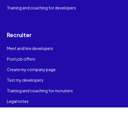
Training and coaching for developers
Recruiter
Meet and hire developers
Post job offers
Create my company page
Test my developers
Training and coaching for recruiters
Legal notes