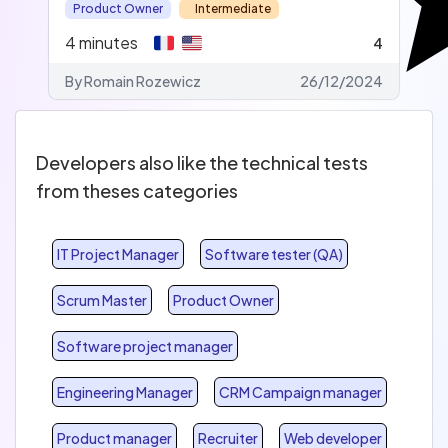
Product Owner
Intermediate
4
minutes
4
By Romain Rozewicz
26/12/2024
Developers also like the technical tests
from theses categories
IT Project Manager
Software tester (QA)
Scrum Master
Product Owner
Software project manager
Engineering Manager
CRM Campaign manager
Product manager
Recruiter
Web developer