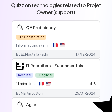
Quizz on technologies related to Projet
Owner (support)
QA Proficiency
En Construction
Informations à venir
By EL Mostafa Fadili
17/12/2024
IT Recruiters - Fundamentals
Recruiter
Beginner
11
minutes
4.3
By Martin Lutton
25/01/2024
Agile