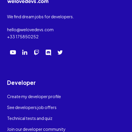
We find dream jobs for developers.
hello@welovedevs.com
+33 175850252
Developer
Create my developer profile
See developers job offers
Technical tests and quiz
Join our developer community