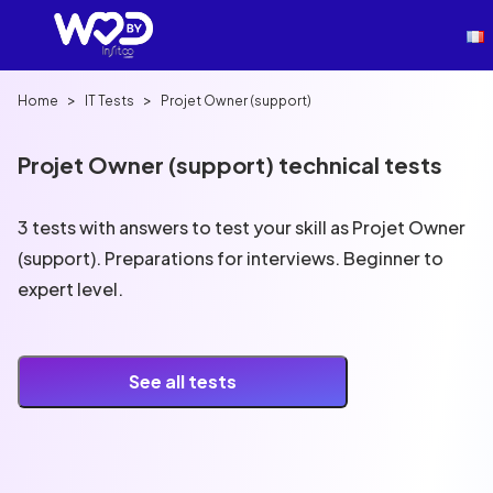
>
>
Home
IT Tests
Projet Owner (support)
Projet Owner (support) technical tests
3 tests with answers to test your skill as Projet Owner
(support). Preparations for interviews. Beginner to
expert level.
See all tests