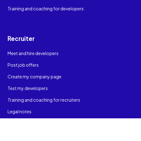
Training and coaching for developers
Recruiter
Meet and hire developers
Post job offers
Create my company page
Test my developers
Training and coaching for recruiters
Legal notes