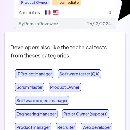
Product Owner
Intermediate
4
minutes
4
By Romain Rozewicz
26/12/2024
Developers also like the technical tests
from theses categories
IT Project Manager
Software tester (QA)
Scrum Master
Product Owner
Software project manager
Engineering Manager
Projet Owner (support)
Product manager
Recruiter
Web developer