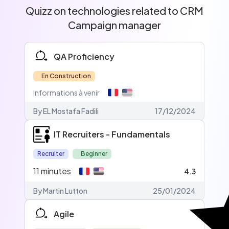
Quizz on technologies related to CRM
Campaign manager
QA Proficiency
En Construction
Informations à venir
By EL Mostafa Fadili
17/12/2024
IT Recruiters - Fundamentals
Recruiter
Beginner
11
minutes
4.3
By Martin Lutton
25/01/2024
Agile