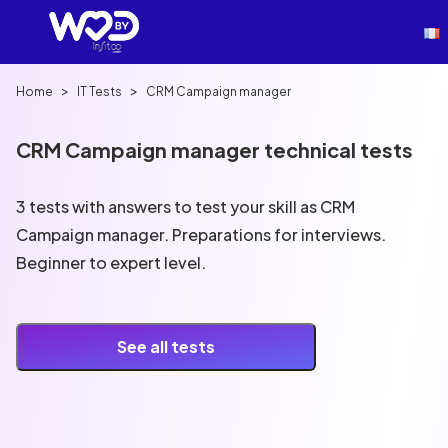
>
>
Home
IT Tests
CRM Campaign manager
CRM Campaign manager technical tests
3 tests with answers to test your skill as CRM
Campaign manager. Preparations for interviews.
Beginner to expert level.
See all tests