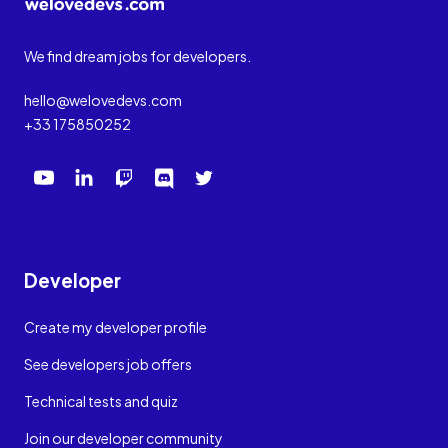
We find dream jobs for developers.
hello@welovedevs.com
+33 175850252
Developer
Create my developer profile
See developers job offers
Technical tests and quiz
Join our developer community