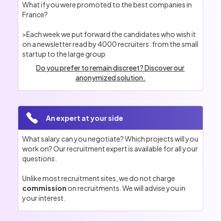
What if you were promoted to the best companies in
France?
>Each week we put forward the candidates who wish it
on a newsletter read by 4000 recruiters: from the small
startup to the large group
Do you prefer to remain discreet? Discover our
anonymized solution.
An expert at your side
What salary can you negotiate? Which projects will you
work on? Our recruitment expert is available for all your
questions.
Unlike most recruitment sites, we do not charge
commission
on recruitments. We will advise you in
your interest.