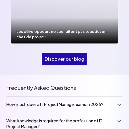
Les développeurs ne souhaitent pas tous devenir
chef de projet !
Discover our blog
Frequently Asked Questions
How much does a IT Project Manager earns in 2026?
What knowledge is required for the profession of IT
Project Manager?