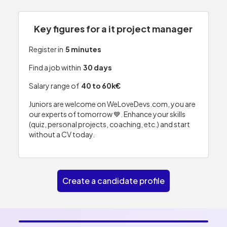
Key figures for a it project manager
Register in
5 minutes
Find a job within
30 days
Salary range of
40 to 60k€
Juniors are welcome on WeLoveDevs.com, you are
our experts of tomorrow 💙. Enhance your skills
(quiz, personal projects, coaching, etc.) and start
without a CV today.
Create a candidate profile