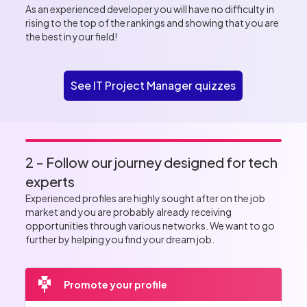
As an experienced developer you will have no difficulty in
rising to the top of the rankings and showing that you are
the best in your field!
See IT Project Manager quizzes
2 - Follow our journey designed for tech
experts
Experienced profiles are highly sought after on the job
market and you are probably already receiving
opportunities through various networks. We want to go
further by helping you find your dream job.
Promote your profile