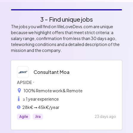
3 - Find unique jobs
The jobs you will find on WeLoveDevs.com are unique
because we highlight offers that meet strict criteria: a
salary range, confirmation from less than 30 days ago,
teleworking conditions and a detailed description of the
mission and the company.
Consultant Moa
APSIDE
100% Remote work
& Remote
≥ 1 year experience
28k€ ➞ 45k€/year
Agile
Jira
23 days ago