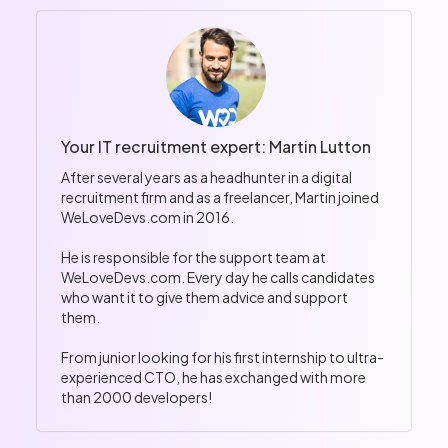
Your IT recruitment expert: Martin Lutton
After several years as a headhunter in a digital
recruitment firm and as a freelancer, Martin joined
WeLoveDevs.com in 2016.
He is responsible for the support team at
WeLoveDevs.com. Every day he calls candidates
who want it to give them advice and support
them.
From junior looking for his first internship to ultra-
experienced CTO, he has exchanged with more
than 2000 developers!