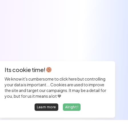
Its cookie time!
We know it's cumbersome to click here but controlling
your data is important... Cookies are used to improve
the site and target our campaigns. It may be a detail for
you, but for us it means a lot 💙
Learn more
Alright !