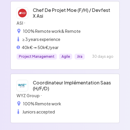
Chef De Projet Moe (f/h) / Devfest
X Asi
ASI
100% Remote work
& Remote
≥ 3 years experience
40k€ ➞ 50k€/year
Project Management
Agile
Jira
30 days ago
Coordinateur Implémentation Saas
(h/f/d)
WYZ Group
100% Remote work
Juniors accepted