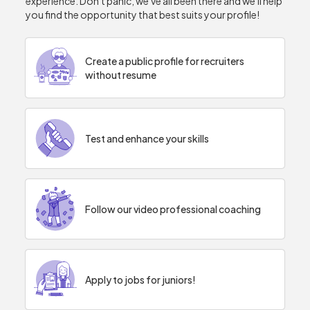
experience. Don't panic, we've all been there and we'll help
you find the opportunity that best suits your profile!
Create a public profile for recruiters
without resume
Test and enhance your skills
Follow our video professional coaching
Apply to jobs for juniors!