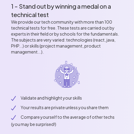
1 - Stand out by winning a medal on a
technical test
We provide our tech community with more than 100
technical tests for free. These tests are carried out by
experts in their field or by schools for the fundamentals.
The subjects are very varied: technologies (react, java,
PHP...) or skills (project management, product
management...).
Validate and highlight your skills
Your results are private unless you share them
Compare yourself to the average of other techs
(you may be surprised!)