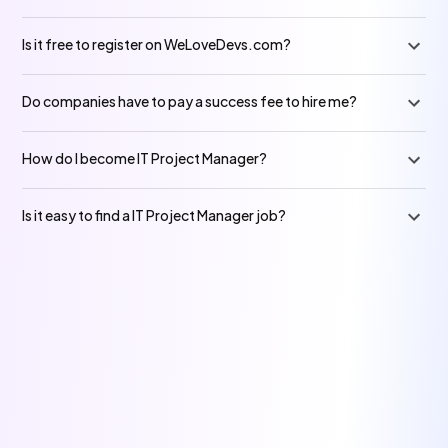
Is it free to register on WeLoveDevs.com?
Do companies have to pay a success fee to hire me?
How do I become IT Project Manager?
Is it easy to find a IT Project Manager job?