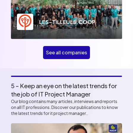
LES-TILLEULS.COOP
See all companies
5 - Keep an eye on the latest trends for
the job of IT Project Manager
Our blog contains many articles, interviews and reports
on all IT professions. Discover our publications to know
the latest trends for it project manager..