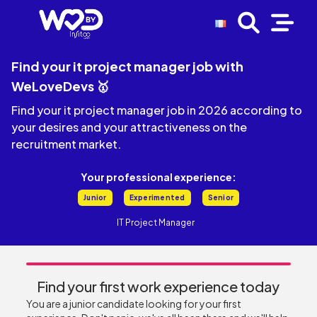
Find your it project manager job with
WeLoveDevs 🥇
Find your it project manager job in 2026 according to
your desires and your attractiveness on the
recruitment market.
Your professional experience:
Junior
Experimented
Senior
IT Project Manager
Find your first work experience today
You are a junior candidate looking for your first