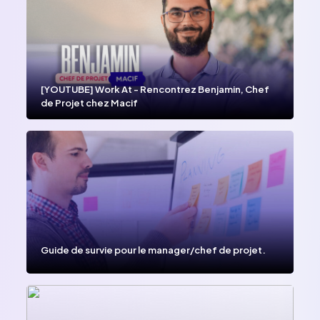
[YOUTUBE] Work At - Rencontrez Benjamin, Chef
de Projet chez Macif
Guide de survie pour le manager/chef de projet.