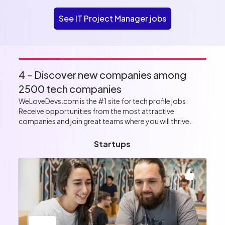
See IT Project Manager jobs
4 - Discover new companies among
2500 tech companies
WeLoveDevs.com is the #1 site for tech profile jobs.
Receive opportunities from the most attractive
companies and join great teams where you will thrive.
Startups