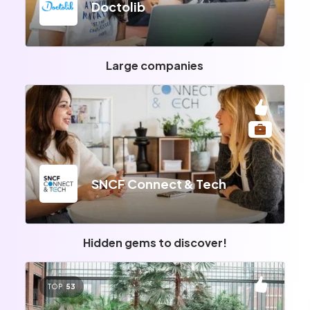
Doctolib
Large companies
SNCF Connect & Tech
Hidden gems to discover!
TOP
53