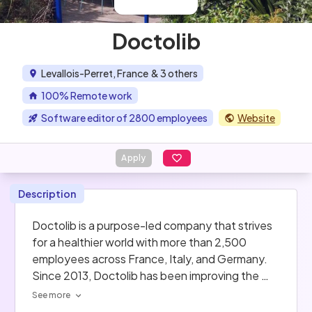
Doctolib
Levallois-Perret, France
& 3 others
100% Remote work
Software editor of 2800 employees
Website
Apply
Description
Doctolib is a purpose-led company that strives 
for a healthier world with more than 2,500 
employees across France, Italy, and Germany. 
Since 2013, Doctolib has been improving the 
daily lives of more than 300,000 healthcare 
See more
professionals by providing them with new-