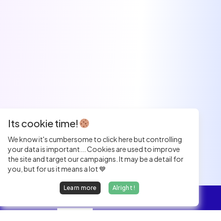
Its cookie time!
We know it's cumbersome to click here but controlling
your data is important... Cookies are used to improve
the site and target our campaigns. It may be a detail for
you, but for us it means a lot 💙
Learn more
Alright !
Overview
Jobs