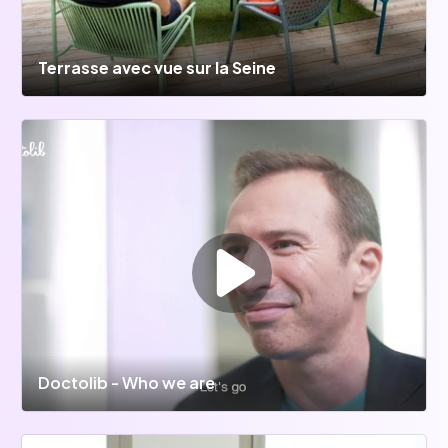
Terrasse avec vue sur la Seine
Doctolib - Who we are