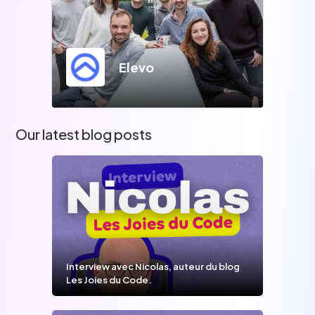
Elevo
Our latest blog posts
Interview avec Nicolas, auteur du blog
Les Joies du Code.