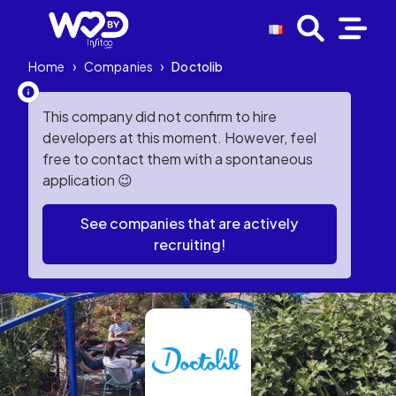
Home
›
Companies
›
Doctolib
This company did not confirm to hire
developers at this moment. However, feel
free to contact them with a spontaneous
application 😉
See companies that are actively
recruiting!