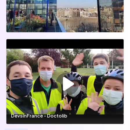
DevsInFrance - Doctolib