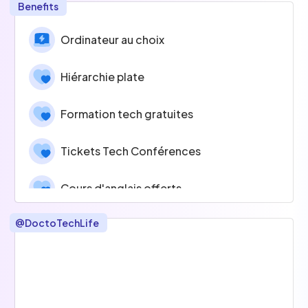
Benefits
Ordinateur au choix
Hiérarchie plate
Formation tech gratuites
Tickets Tech Conférences
Cours d'anglais offerts
@
DoctoTechLife
Temps projets innovants
Esprit d'équipe
Tickets Restaurants