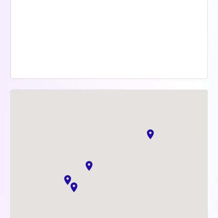
Mutuelle Santé gratuite
Offre de sports
Team Internationale
Parité & diversité
Esprit d'équipe
BSPCE pour chaque Doctoliber