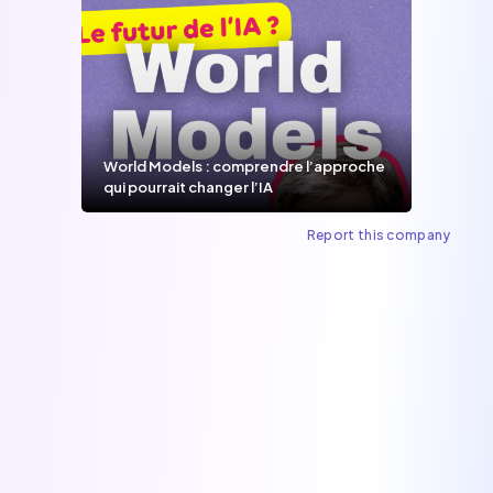
World Models : comprendre l’approche
qui pourrait changer l’IA
Report this company