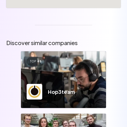
Discover similar companies
TOP
65
Hop3team