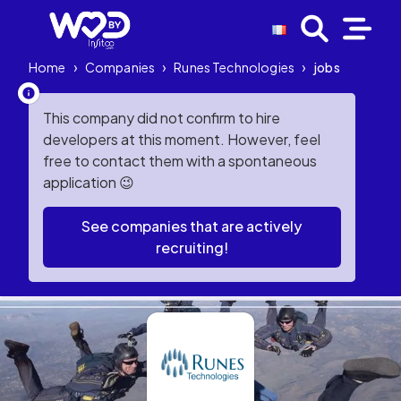
Home
›
Companies
›
Runes Technologies
›
jobs
This company did not confirm to hire
developers at this moment. However, feel
free to contact them with a spontaneous
application 😉
See companies that are actively
recruiting!