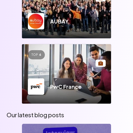
AUBAY
TOP
6
PwC France
Our latest blog posts