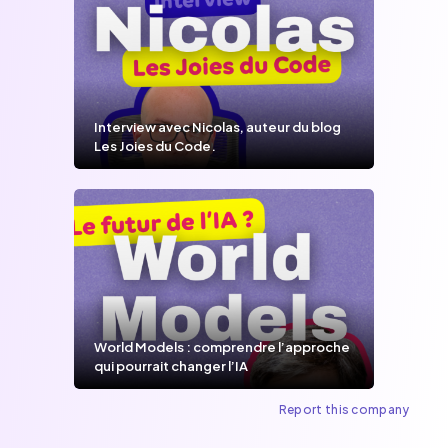
Interview avec Nicolas, auteur du blog
Les Joies du Code.
World Models : comprendre l’approche
qui pourrait changer l’IA
Report this company