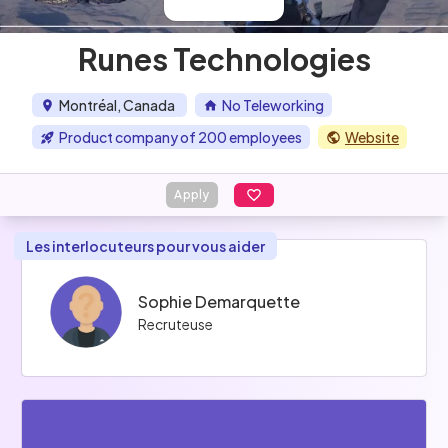
Runes Technologies
Montréal, Canada
No Teleworking
Product company of 200 employees
Website
Apply
Les interlocuteurs pour vous aider
Sophie Demarquette
Recruteuse