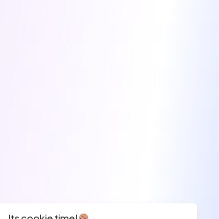
Its cookie time!