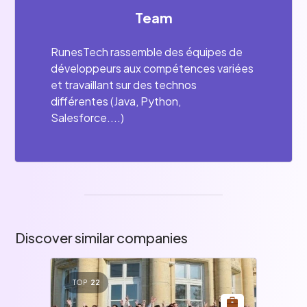
Team
RunesTech rassemble des équipes de
développeurs aux compétences variées
et travaillant sur des technos
différentes (Java, Python,
Salesforce....)
Discover similar companies
TOP
22