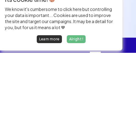
We know it's cumbersome to click here but controlling
your data is important... Cookies are used to improve
the site and target our campaigns. It may be a detail for
you, but for us it means a lot 💙
Learn more
Alright !
Overview
Jobs
We find dream jobs for developers.
hello@welovedevs.com
+33 175850252