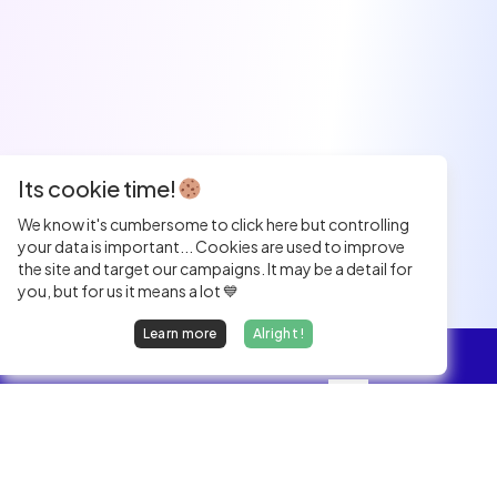
Its cookie time!
We know it's cumbersome to click here but controlling
your data is important... Cookies are used to improve
the site and target our campaigns. It may be a detail for
you, but for us it means a lot 💙
Learn more
Alright !
Overview
Jobs