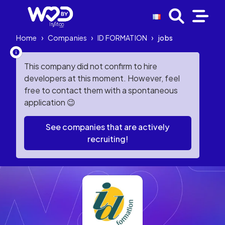
Home
›
Companies
›
ID FORMATION
›
jobs
This company did not confirm to hire
developers at this moment. However, feel
free to contact them with a spontaneous
application 😉
See companies that are actively
recruiting!