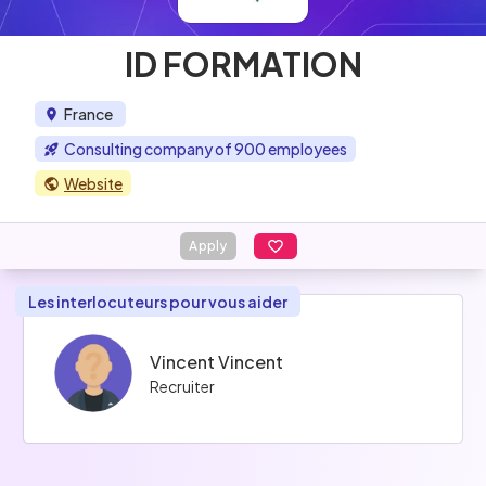
ID FORMATION
France
Consulting company of 900 employees
Website
Apply
Les interlocuteurs pour vous aider
Vincent Vincent
Recruiter