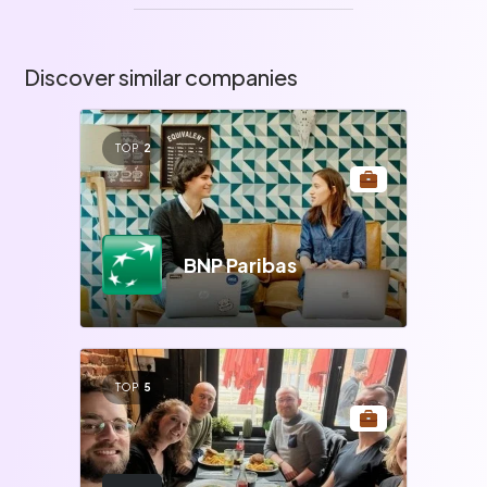
Discover similar companies
TOP
2
BNP Paribas
TOP
5