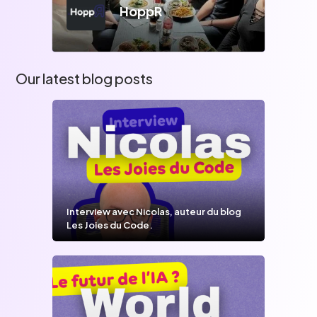
HoppR
Our latest blog posts
Interview avec Nicolas, auteur du blog
Les Joies du Code.