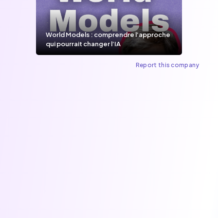
World Models : comprendre l’approche
qui pourrait changer l’IA
Report this company