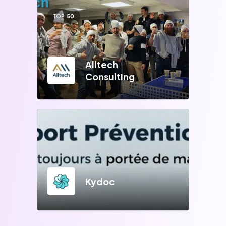
TOP
50
Alltech
Consulting
Kydoc