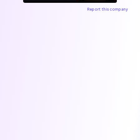
Report this company