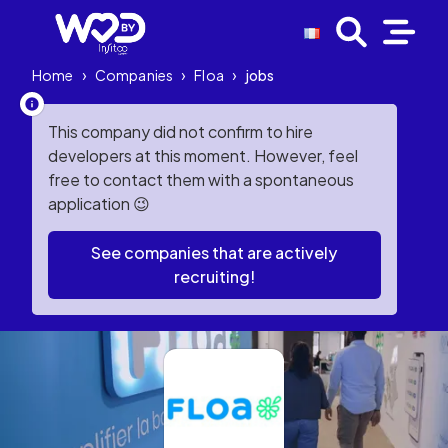
Home
›
Companies
›
Floa
›
jobs
This company did not confirm to hire
developers at this moment. However, feel
free to contact them with a spontaneous
application 😉
See companies that are actively
recruiting!