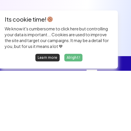
Its cookie time!
We know it's cumbersome to click here but controlling
your data is important... Cookies are used to improve
the site and target our campaigns. It may be a detail for
you, but for us it means a lot 💙
Learn more
Alright !
Overview
Jobs
We find dream jobs for developers.