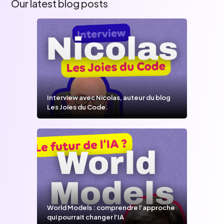
Our latest blog posts
Interview avec Nicolas, auteur du blog
Les Joies du Code.
World Models : comprendre l’approche
qui pourrait changer l’IA