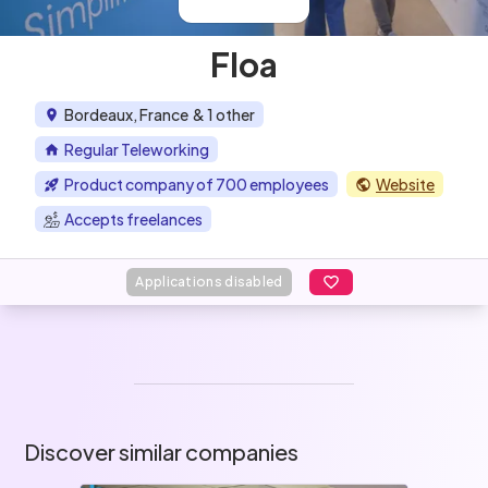
Floa
Bordeaux, France
& 1 other
Regular Teleworking
Product company of 700 employees
Website
Accepts freelances
Applications disabled
Discover similar companies