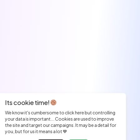
Its cookie time!
We know it's cumbersome to click here but controlling
your data is important... Cookies are used to improve
the site and target our campaigns. It may be a detail for
you, but for us it means a lot 💙