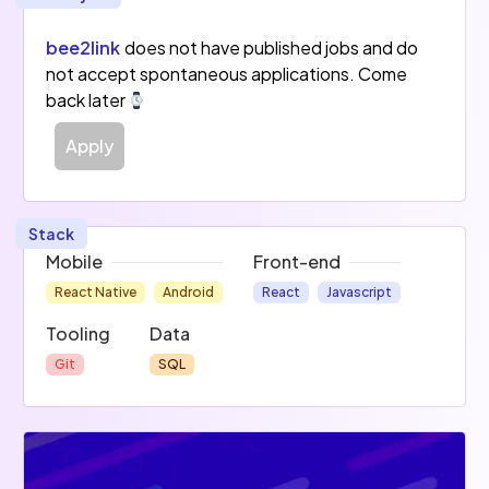
bee2link
does not have published jobs and do
not accept spontaneous applications. Come
back later
Apply
Stack
Mobile
Front-end
React Native
Android
React
Javascript
Tooling
Data
Git
SQL