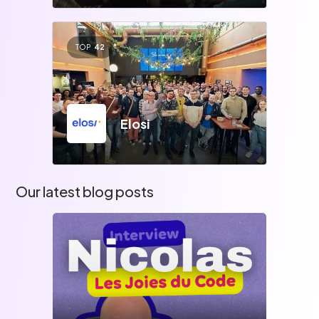
TOP
42
Elosi
Our latest blog posts