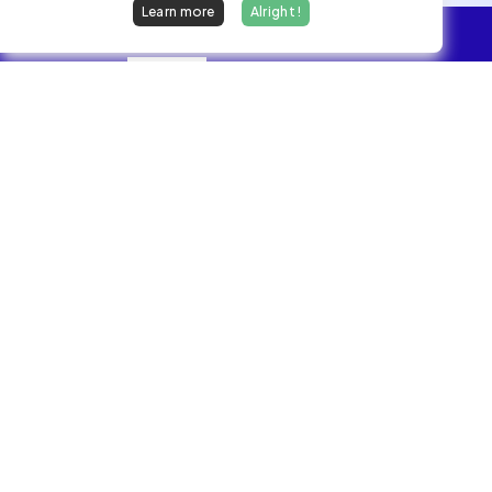
Learn more
Alright !
Overview
Jobs
We find dream jobs for developers.
hello@welovedevs.com
+33 175850252