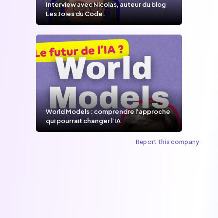
Interview avec Nicolas, auteur du blog
Les Joies du Code.
World Models : comprendre l’approche
qui pourrait changer l’IA
Report this company