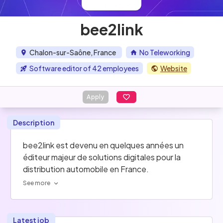
bee2link
Chalon-sur-Saône, France
No Teleworking
Software editor of 42 employees
Website
Apply
Description
bee2link est devenu en quelques années un 
éditeur majeur de solutions digitales pour la 
distribution automobile en France.
See more
Latest job