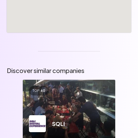
Discover similar companies
TOP
60
SQLI