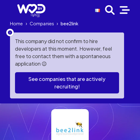
Home
›
Companies
›
bee2link
This company did not confirm to hire
developers at this moment. However, feel
free to contact them with a spontaneous
application 😉
See companies that are actively
recruiting!