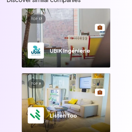
TOP
17
UBIK Ingénierie
TOP
9
Listen Too