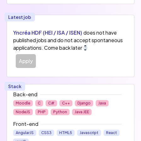
Latest job
Yncréa HDF (HEI / ISA / ISEN)
does not have
published jobs and do not accept spontaneous
applications. Come back later
Apply
Stack
Back-end
Moodle
C
C#
C++
Django
Java
NodeJS
PHP
Python
Java JEE
Front-end
AngularJS
CSS3
HTML5
Javascript
React