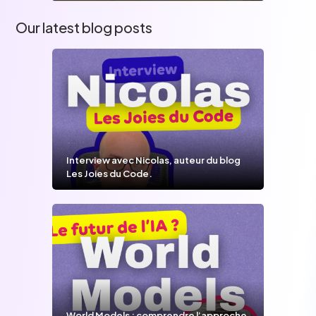
Our latest blog posts
Interview avec Nicolas, auteur du blog
Les Joies du Code.
World Models : comprendre l’approche