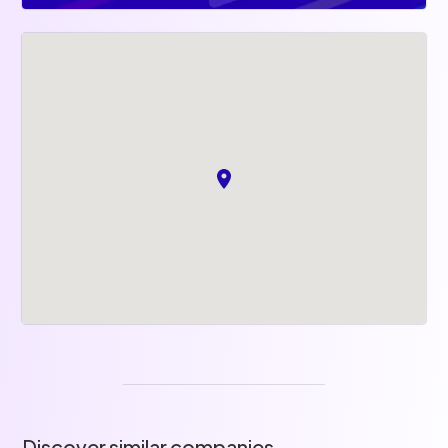
Discover similar companies