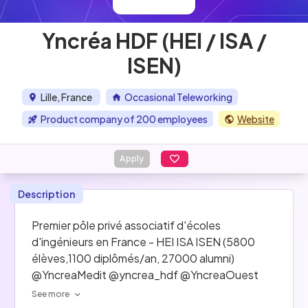
Yncréa HDF (HEI / ISA /
ISEN)
Lille, France
Occasional Teleworking
Product company of 200 employees
Website
Apply
Description
Premier pôle privé associatif d'écoles 
d'ingénieurs en France - HEI ISA ISEN (5800 
élèves,1100 diplômés/an, 27000 alumni) 
@YncreaMedit @yncrea_hdf @YncreaOuest
See more