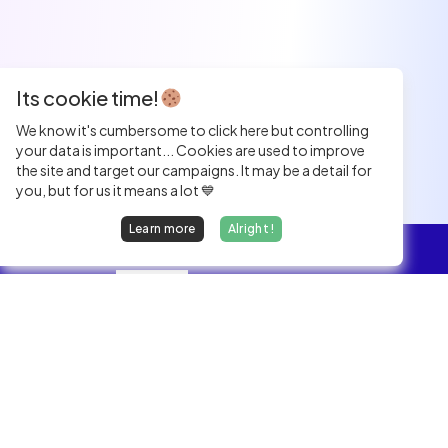
Its cookie time!
We know it's cumbersome to click here but controlling
your data is important... Cookies are used to improve
the site and target our campaigns. It may be a detail for
you, but for us it means a lot 💙
Learn more
Alright !
Overview
Jobs