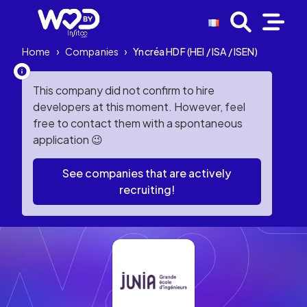
Home
›
Companies
›
Yncréa HDF (HEI / ISA / ISEN)
This company did not confirm to hire
developers at this moment. However, feel
free to contact them with a spontaneous
application 😉
See companies that are actively
recruiting!