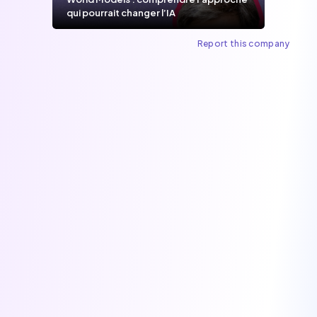
qui pourrait changer l’IA
Report this company