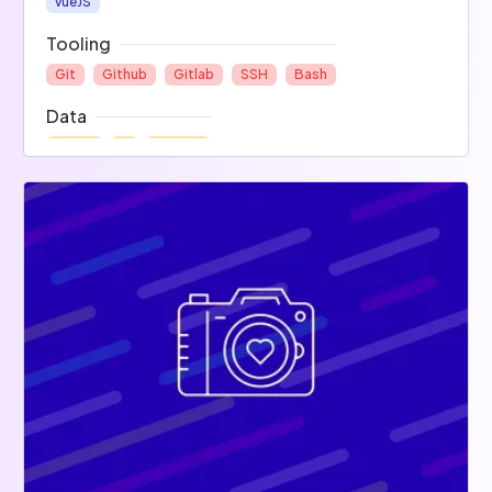
vueJS
Tooling
Git
Github
Gitlab
SSH
Bash
Data
Mysql
R
NoSQL
Project Management
Slack
Trello
SharePoint
Ops
Others
Apache
Docker
Matlab
Unity
Electronic
Mobile
Arduino
Raspberry Pi
Android