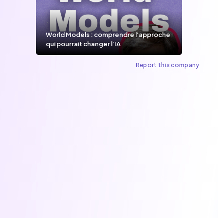
World Models : comprendre l’approche
qui pourrait changer l’IA
Report this company