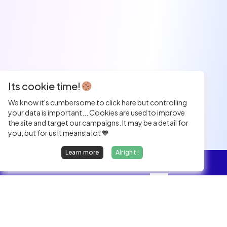
Its cookie time!
We know it's cumbersome to click here but controlling
your data is important... Cookies are used to improve
the site and target our campaigns. It may be a detail for
you, but for us it means a lot 💙
Learn more
Alright !
Overview
Jobs