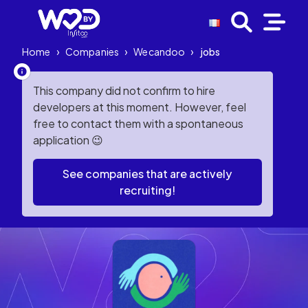
Home
›
Companies
›
Wecandoo
›
jobs
This company did not confirm to hire
developers at this moment. However, feel
free to contact them with a spontaneous
application 😉
See companies that are actively
recruiting!