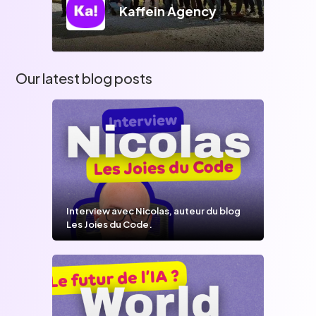
Kaffein Agency
Our latest blog posts
Interview avec Nicolas, auteur du blog
Les Joies du Code.