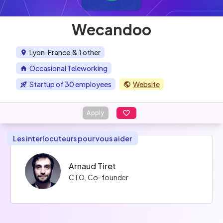
Wecandoo
Lyon, France
& 1 other
Occasional Teleworking
Startup of 30 employees
Website
Apply
Les interlocuteurs pour vous aider
Arnaud Tiret
CTO, Co-founder