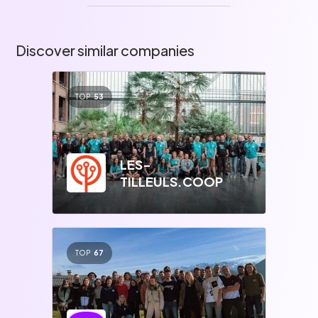
Discover similar companies
TOP
53
LES-
TILLEULS.COOP
TOP
67