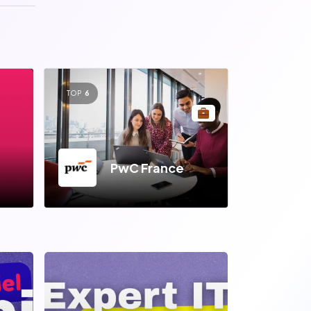
TOP
6
PwC France