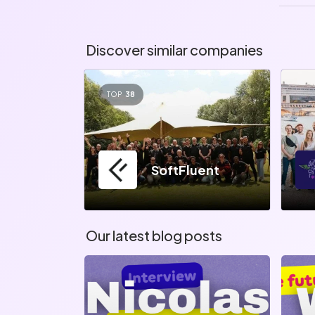
Discover similar companies
TOP
38
SoftFluent
Our latest blog posts