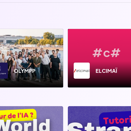
#c#
OLYMPP
ELCIMAÏ