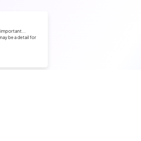
 important...
ay be a detail for
nd a tech job
Hire a tech
ior candidates
Meet and hire developers
erimented candidates
Post jobs
ior candidates
Create my company page