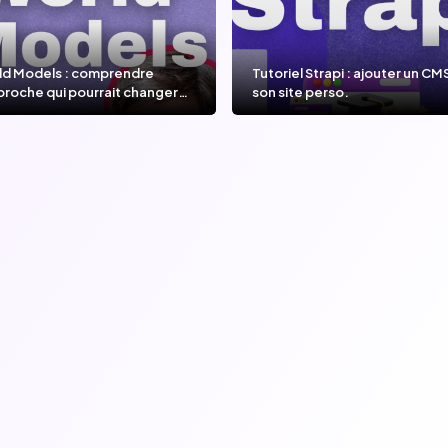
ld Models : comprendre
Tutoriel Strapi : ajouter un CM
proche qui pourrait changer
son site perso.