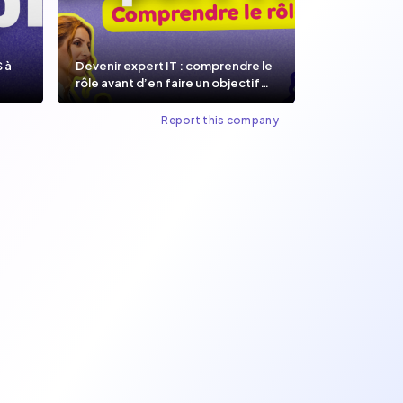
S à
Devenir expert IT : comprendre le
rôle avant d’en faire un objectif
de carrière.
Report this company