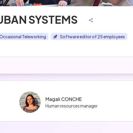
UBAN SYSTEMS
Occasional Teleworking
Software editor of 25 employees
Magali CONCHE
Human resources manager