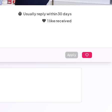
Usually reply within 30 days
1 like received
Apply