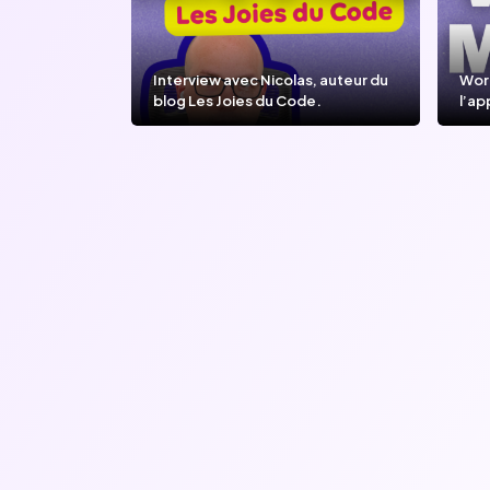
Interview avec Nicolas, auteur du
Wor
blog Les Joies du Code.
l’ap
l’IA