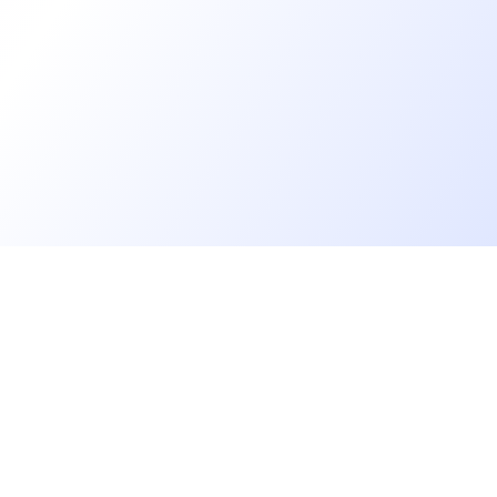
Go further
Blog
Developer salaries report
Open Source