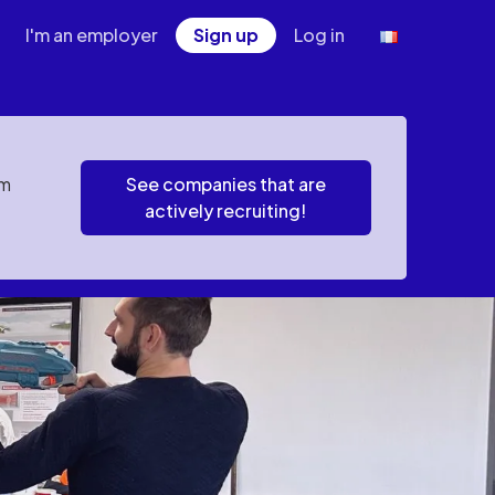
I'm an employer
Sign up
Log in
em
See companies that are
actively recruiting!