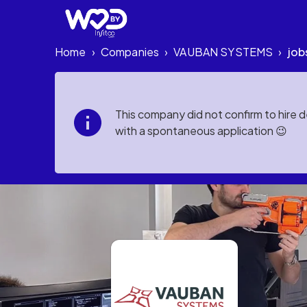
Home
Companies
VAUBAN SYSTEMS
job
›
›
›
This company did not confirm to hire 
with a spontaneous application 😉