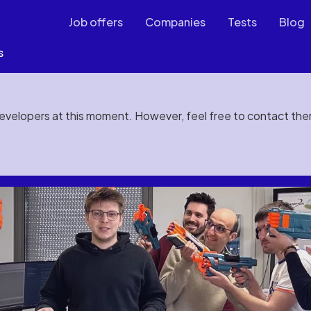
Job offers
Companies
Tests
Blog
s
developers at this moment. However, feel free to contact th