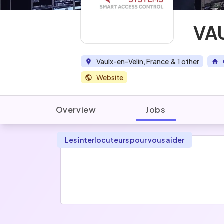
VA
Vaulx-en-Velin, France
& 1 other
Website
Overview
Jobs
Les interlocuteurs pour vous aider