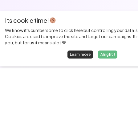
Its cookie time!
We know it's cumbersome to click here but controlling your data is
Cookies are used to improve the site and target our campaigns. It m
you, but for us it means a lot 💙
Learn more
Alright !
Fi
Sen
Exp
Jun
We find dream jobs for developers.