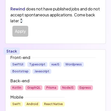
Rewind
does not have published jobs and do not
accept spontaneous applications. Come back
later
Apply
Stack
Front-end
SwiftUI
Typescript
vueJS
Wordpress
Bootstrap
Javascript
Back-end
Kotlin
GraphQL
Prisma
NodeJS
Express
Mobile
Swift
Android
React Native