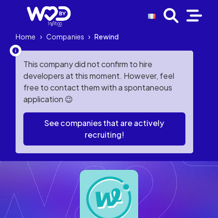
Home
›
Companies
›
Rewind
This company did not confirm to hire
developers at this moment. However, feel
free to contact them with a spontaneous
application 😉
See companies that are actively
recruiting!