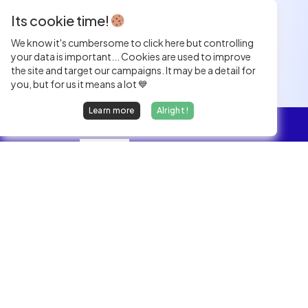
Its cookie time!
We know it's cumbersome to click here but controlling
your data is important... Cookies are used to improve
the site and target our campaigns. It may be a detail for
you, but for us it means a lot 💙
Learn more
Alright !
Overview
Jobs
We find dream jobs for developers.
hello@welovedevs.com