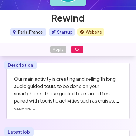
Rewind
Paris, France
Startup
Website
Apply
Description
Our main activity is creating and selling 1h long 
audio guided tours to be done on your 
smartphone! Those guided tours are often 
paired with touristic activities such as cruises, 
hop-on hop-off buses ... As of now we're in 
See more
Paris, Lyon and Marseille and we're expanding to 
new cities!
Latest job