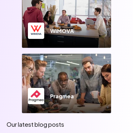
WIMOVA
Pragmea
Our latest blog posts