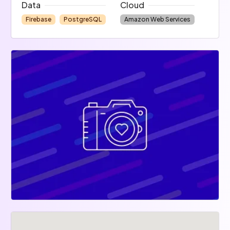
Data
Cloud
Firebase
PostgreSQL
Amazon Web Services
No code
Zapier