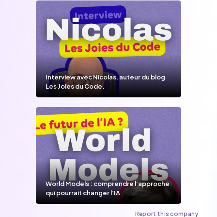
Interview avec Nicolas, auteur du blog
Les Joies du Code.
World Models : comprendre l’approche
qui pourrait changer l’IA
Report this company