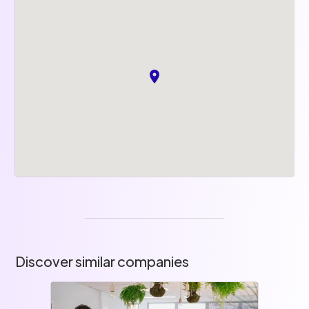
Discover similar companies