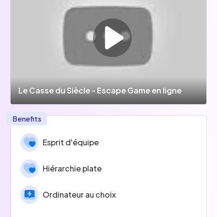
Le Casse du Siècle - Escape Game en ligne
Benefits
Esprit d'équipe
Hiérarchie plate
Ordinateur au choix