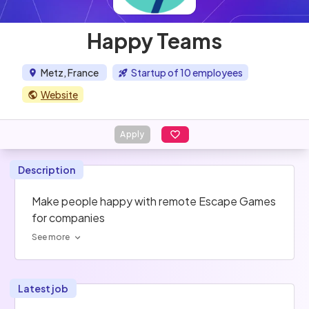
Happy Teams
Metz, France
Startup of 10 employees
Website
Apply
Description
Make people happy with remote Escape Games 
for companies
See more
Latest job