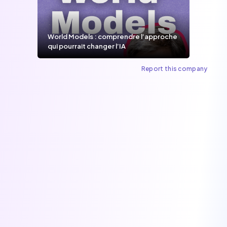
World Models : comprendre l’approche
qui pourrait changer l’IA
Report this company