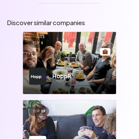
Discover similar companies
TOP
5
HoppR
TOP
59