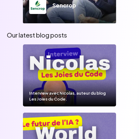
Sencrop
Our latest blog posts
Interview avec Nicolas, auteur du blog
Les Joies du Code.