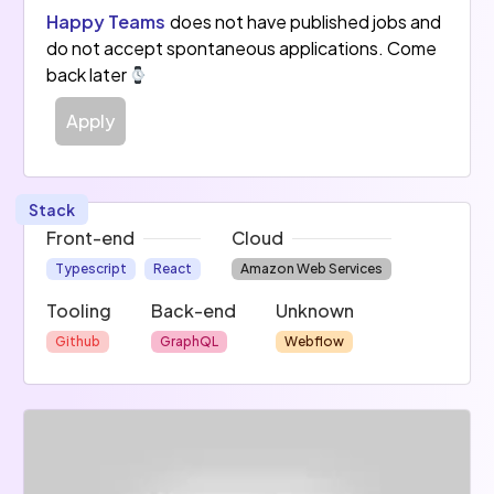
Happy Teams
does not have published jobs and
do not accept spontaneous applications. Come
back later
Apply
Stack
Front-end
Cloud
Typescript
React
Amazon Web Services
Tooling
Back-end
Unknown
Github
GraphQL
Webflow