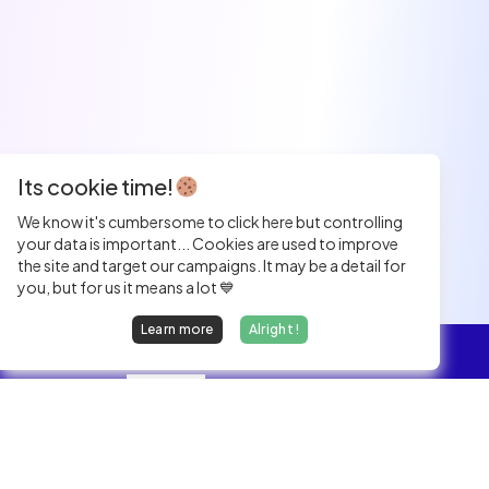
Its cookie time!
We know it's cumbersome to click here but controlling
your data is important... Cookies are used to improve
the site and target our campaigns. It may be a detail for
you, but for us it means a lot 💙
Learn more
Alright !
Overview
Jobs