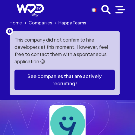
Home
›
Companies
›
Happy Teams
This company did not confirm to hire
developers at this moment. However, feel
free to contact them with a spontaneous
application 😉
See companies that are actively
recruiting!