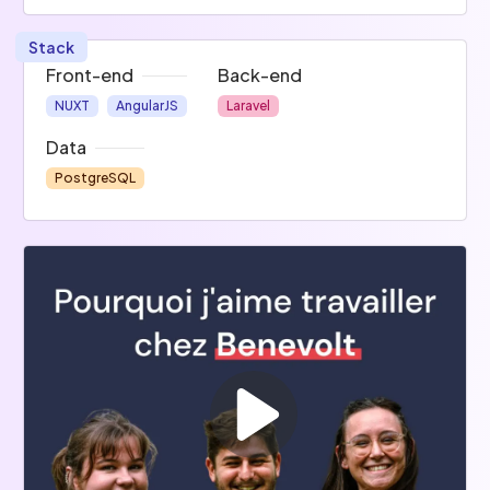
Stack
Front-end
Back-end
NUXT
AngularJS
Laravel
Data
PostgreSQL