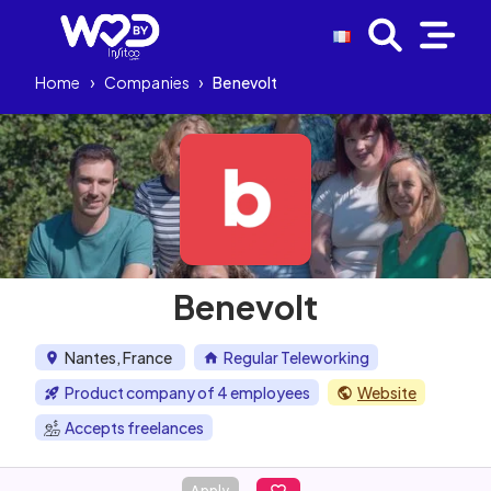
Home
›
Companies
›
Benevolt
Benevolt
Nantes, France
Regular Teleworking
Product company of 4 employees
Website
Accepts freelances
Apply