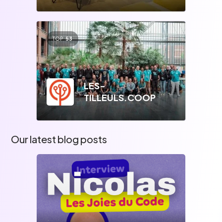
TOP
53
LES-
TILLEULS.COOP
Our latest blog posts