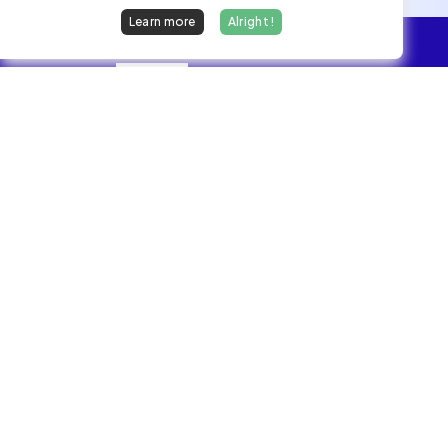
Learn more
Alright !
Overview
Jobs
We find dream jobs for developers.
hello@welovedevs.com
+33 175850252