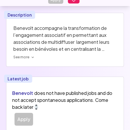
Description
Benevolt accompagne la transformation de 
l’engagement associatif en permettant aux 
associations de multidiffuser  largement leurs 
besoin en bénévoles et en centralisant la 
réception de ces candidatures sur l'Espace 
See more
Asso. En plus de sa plateforme de bénévolat 
généraliste, Benevolt met en place, en marque 
blanche des plateformes d'engagement auprès 
Latest job
des associations et des collectivités .
Benevolt
does not have published jobs and do
not accept spontaneous applications. Come
back later
Apply