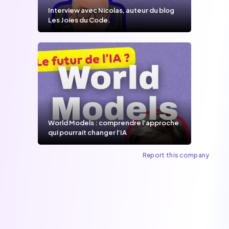
Interview avec Nicolas, auteur du blog
Les Joies du Code.
World Models : comprendre l’approche
qui pourrait changer l’IA
Report this company