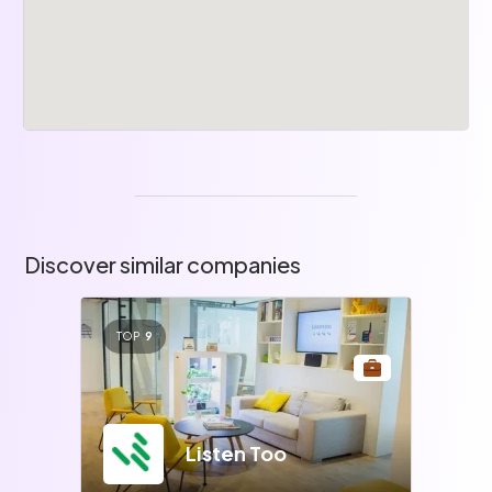
Discover similar companies
TOP
9
Listen Too