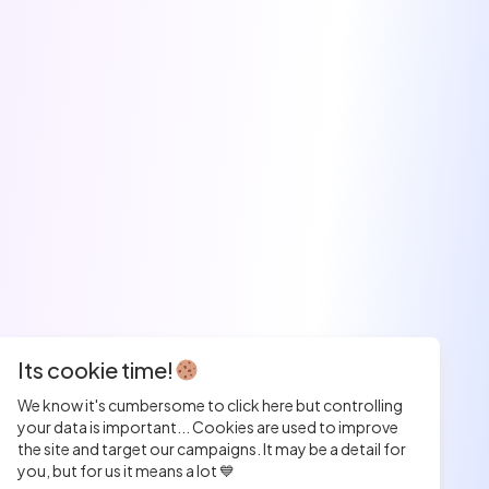
Its cookie time!
We know it's cumbersome to click here but controlling
your data is important... Cookies are used to improve
the site and target our campaigns. It may be a detail for
you, but for us it means a lot 💙