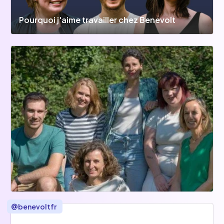
Pourquoi j'aime travailler chez Benevolt
@
benevoltfr