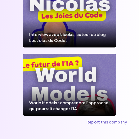
Interview avec Nicolas, auteur du blog
Les Joies du Code.
World Models : comprendre l’approche
qui pourrait changer l’IA
Report this company