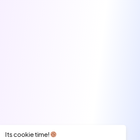
Its cookie time!