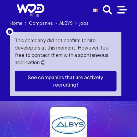
Home
›
Companies
›
ALBYS
›
jobs
This company did not confirm to hire
developers at this moment. However, feel
free to contact them with a spontaneous
application 😉
See companies that are actively
recruiting!