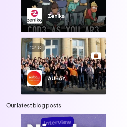
Zenika
TOP
20
AUBAY
Our latest blog posts