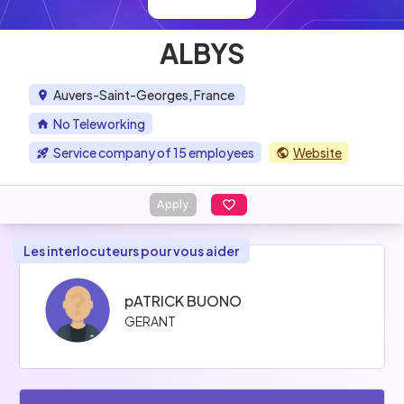
ALBYS
Auvers-Saint-Georges, France
No Teleworking
Service company of 15 employees
Website
Apply
Les interlocuteurs pour vous aider
pATRICK BUONO
GERANT