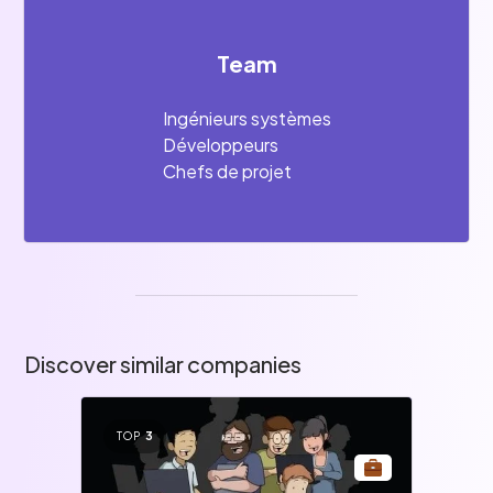
Team
Ingénieurs systèmes
Développeurs
Chefs de projet
Discover similar companies
TOP
3