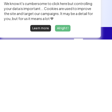
We know it's cumbersome to click here but controlling
your data is important... Cookies are used to improve
the site and target our campaigns. It may be a detail for
you, but for us it means a lot 💙
Learn more
Alright !
Overview
Jobs
We find dream jobs for developers.
hello@welovedevs.com
+33 175850252