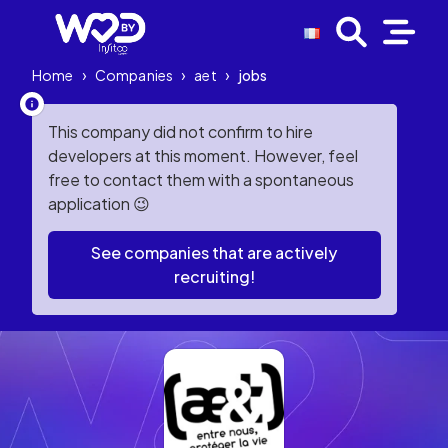
Home
›
Companies
›
aet
›
jobs
This company did not confirm to hire
developers at this moment. However, feel
free to contact them with a spontaneous
application 😉
See companies that are actively
recruiting!