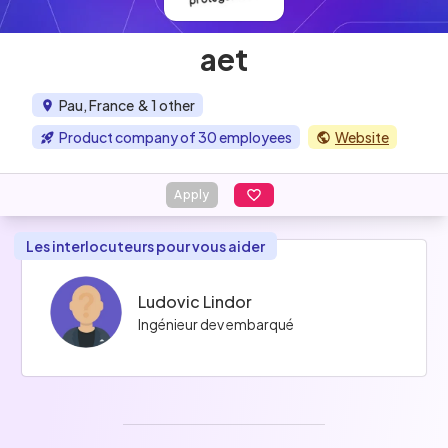
aet
Pau, France
& 1 other
Product company of 30 employees
Website
Apply
Les interlocuteurs pour vous aider
Ludovic Lindor
Ingénieur dev embarqué