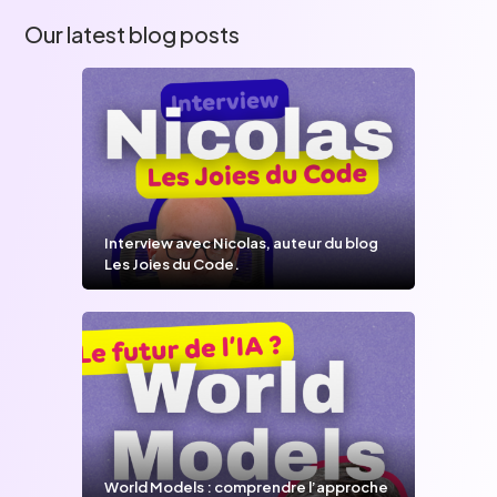
Our latest blog posts
Interview avec Nicolas, auteur du blog
Les Joies du Code.
World Models : comprendre l’approche