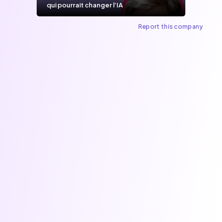
qui pourrait changer l’IA
Report this company