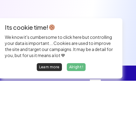
Its cookie time!
We know it's cumbersome to click here but controlling
your data is important... Cookies are used to improve
the site and target our campaigns. It may be a detail for
you, but for us it means a lot 💙
Learn more
Alright !
Overview
Jobs