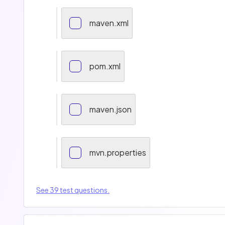
maven.xml
pom.xml
maven.json
mvn.properties
See 39 test questions.