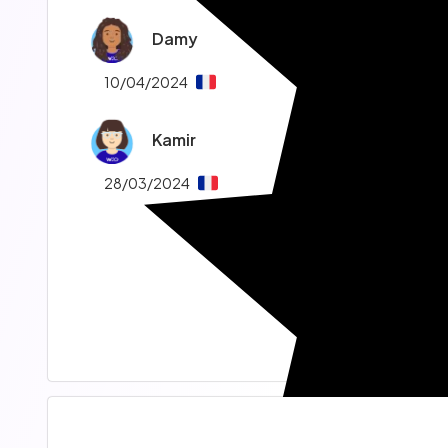
Damy
10/04/2024
Kamir
28/03/2024