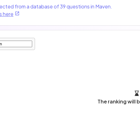
lected from a database of 39 questions in Maven.
s here
⌛
The ranking will