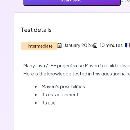
c
Test details
January 2026
10
minutes
Intermediate
Many Java / JEE projects use Maven to build delivera
Here is the knowledge tested in this questionnair
Maven's possibilities
Its establishment
Its use