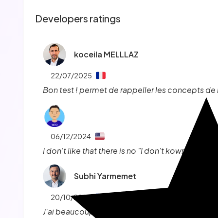
Developers ratings
koceila MELLLAZ
22/07/2025
Bon test ! permet de rappeller les concepts d
06/12/2024
I don't like that there is no "I don't kown" option.
Subhi Yarmemet
20/10/2024
J'ai beaucoup apprécié les tests, c'est top, j'a