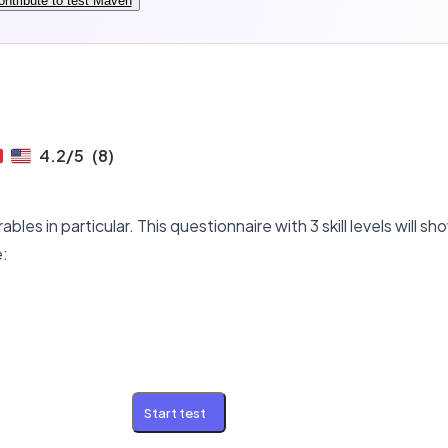
ontribute to test Maven
4.2
/5
(
8
)
bles in particular. This questionnaire with 3 skill levels will 
e:
Start test