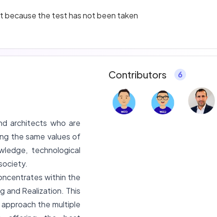
ant because the test has not been taken
Contributors
6
nd architects who are
ing the same values of
wledge, technological
society.
oncentrates within the
g and Realization. This
y approach the multiple