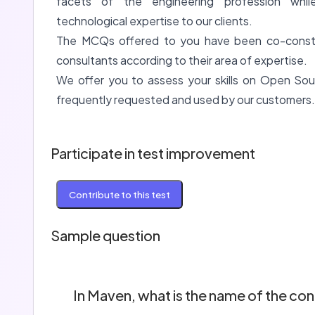
facets of the engineering profession whil
technological expertise to our clients.
The MCQs offered to you have been co-constru
consultants according to their area of expertise.
We offer you to assess your skills on Open Sou
frequently requested and used by our customers.
Participate in test improvement
Contribute to this test
Sample question
In Maven, what is the name of the conf