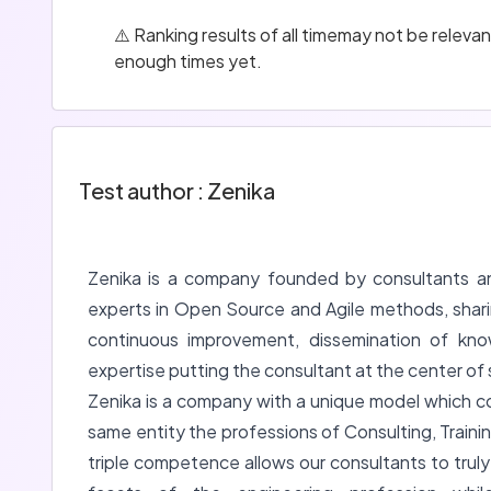
⚠️ Ranking results of all timemay not be relev
enough times yet.
Test author : Zenika
Zenika is a company founded by consultants a
experts in Open Source and Agile methods, shar
continuous improvement, dissemination of kno
expertise putting the consultant at the center of 
Zenika is a company with a unique model which c
same entity the professions of Consulting, Trainin
triple competence allows our consultants to trul