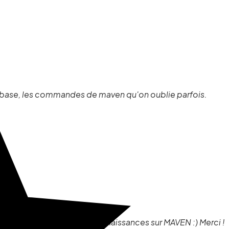
e base, les commandes de maven qu'on oublie parfois.
i également rafraîchi mes connaissances sur MAVEN :) Merci !