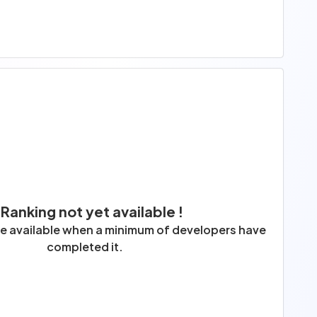
 Ranking not yet available !
 be available when a minimum of developers have
completed it.