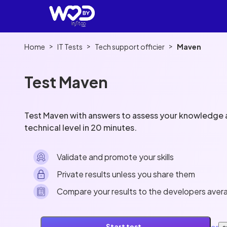
>
>
>
Home
IT Tests
Tech support officier
Maven
Test Maven
Test Maven with answers to assess your knowledge a
technical level in 20 minutes.
Validate and promote your skills
Private results unless you share them
Compare your results to the developers aver
or
Start test