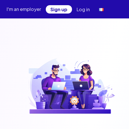
I'm an employer
Sign up
Log in