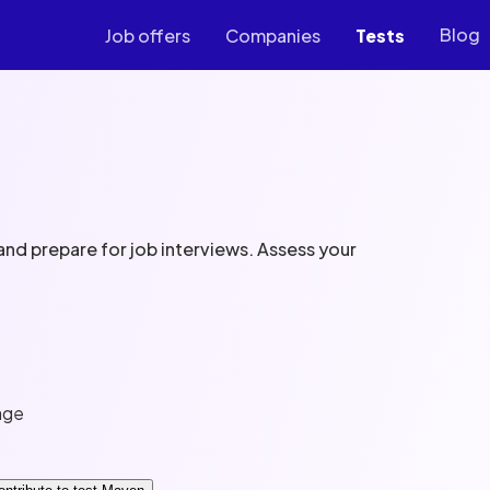
Blog
Job offers
Companies
Tests
nd prepare for job interviews. Assess your
age