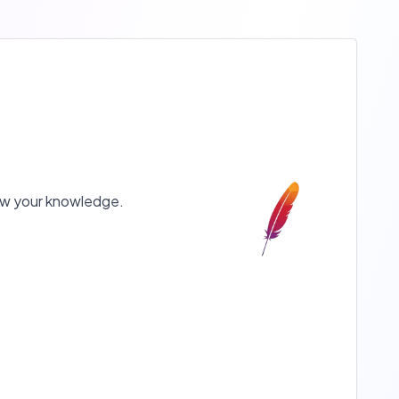
show your knowledge.