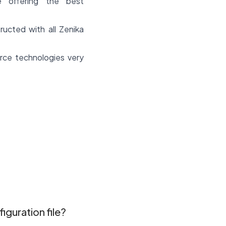
e offering the best
cted with all Zenika
rce technologies very
iguration file?