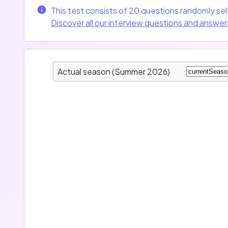
This test consists of 20 questions randomly se
Discover all our interview questions and answer
Actual season (Summer 2026)