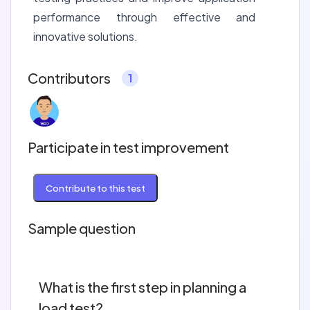
performance through effective and
innovative solutions.
Contributors
1
Participate in test improvement
Contribute to this test
Sample question
What is the first step in planning a
load test?