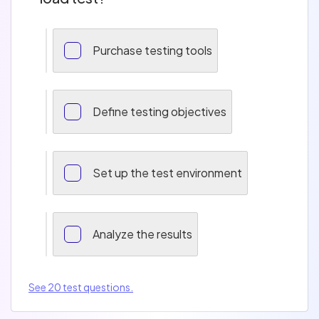
Purchase testing tools
Define testing objectives
Set up the test environment
Analyze the results
See 20 test questions.