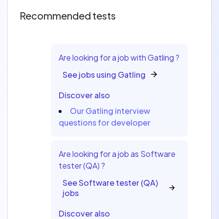
Recommended tests
Are looking for a job with Gatling ?
See jobs using Gatling
Discover also
Our Gatling interview
questions for developer
Are looking for a job as Software
tester (QA) ?
See Software tester (QA)
jobs
Discover also