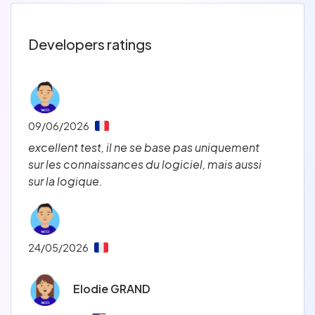
Developers ratings
09/06/2026
excellent test, il ne se base pas uniquement 
sur les connaissances du logiciel, mais aussi 
sur la logique.   
24/05/2026
Elodie GRAND