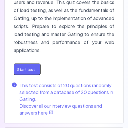
users and revenue. This quiz covers the basics
of load testing, as well as the fundamentals of
Gatling, up to the implementation of advanced
scripts. Prepare to explore the principles of
load testing and master Gatling to ensure the
robustness and performance of your web
applications.
Start test
This test consists of 20 questions randomly
selected from a database of 20 questions in
Gatling.
Discover all our interview questions and
answers here