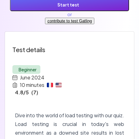
Start test
or
contribute to test Gatling
Test details
Beginner
June 2024
10
minutes
4.8
/5
(
7
)
Dive into the world of load testing with our quiz.
Load testing is crucial in today's web
environment as a downed site results in lost