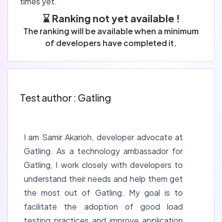
times yet.
⌛ Ranking not yet available !
The ranking will be available when a minimum
of developers have completed it.
Test author : Gatling
I am Samir Akarioh, developer advocate at
Gatling. As a technology ambassador for
Gatling, I work closely with developers to
understand their needs and help them get
the most out of Gatling. My goal is to
facilitate the adoption of good load
testing practices and improve application