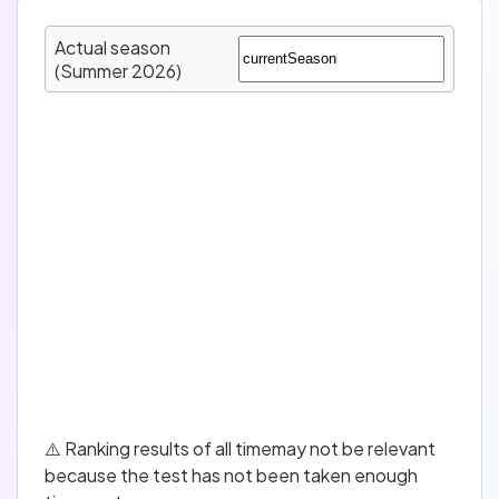
Actual season
(Summer 2026)
⚠️ Ranking results of all timemay not be relevant
because the test has not been taken enough