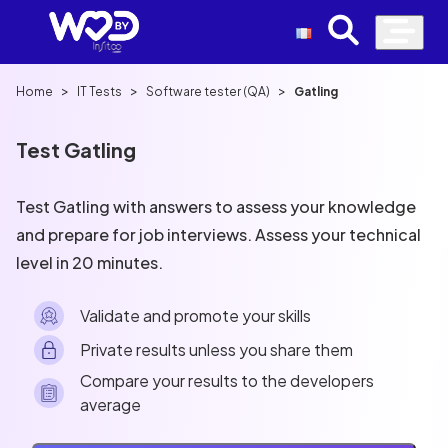
>
>
>
Home
IT Tests
Software tester (QA)
Gatling
Test Gatling
Test Gatling with answers to assess your knowledge
and prepare for job interviews. Assess your technical
level in 20 minutes.
Validate and promote your skills
Private results unless you share them
Compare your results to the developers
average