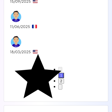
15/09/2025
11/06/2025
18/03/2025
1
2