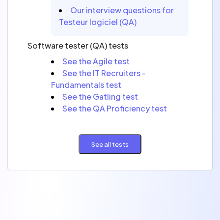
Our interview questions for
Testeur logiciel (QA)
Software tester (QA) tests
See the Agile test
See the IT Recruiters -
Fundamentals test
See the Gatling test
See the QA Proficiency test
See all tests