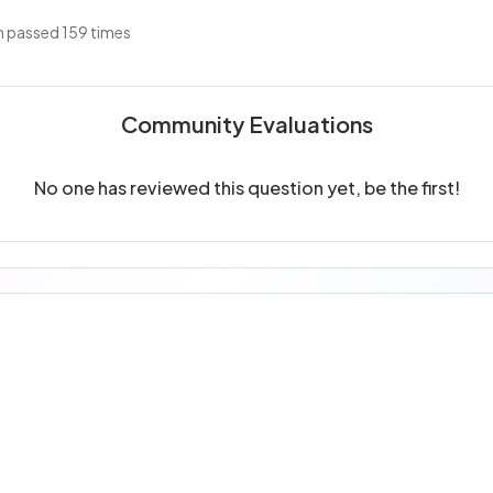
 passed 159 times
Community Evaluations
No one has reviewed this question yet, be the first!