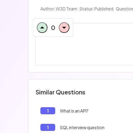
Author:
W3D Team
Status: Published
Question
0
Similar Questions
1
What is an API?
1
SQL interview question