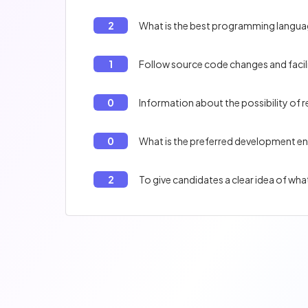
2
What is the best programming langu
1
Follow source code changes and facil
0
Information about the possibility of
0
What is the preferred development e
2
To give candidates a clear idea of wh