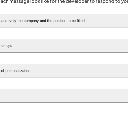
oach message look like for the developer to respond to yo
austively the company and the position to be filled
h emojis
of personalization