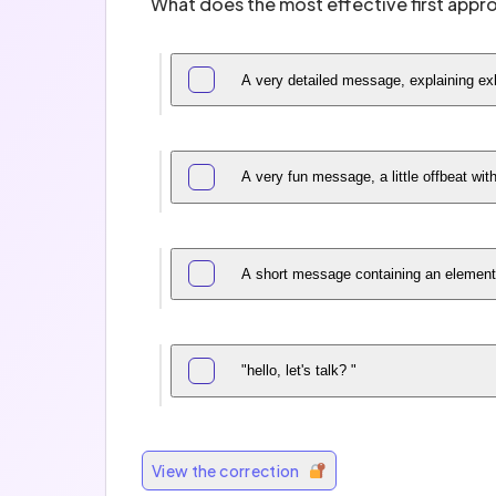
What does the most effective first appr
A very detailed message, explaining exh
A very fun message, a little offbeat wit
A short message containing an element 
"hello, let's talk? "
View the correction