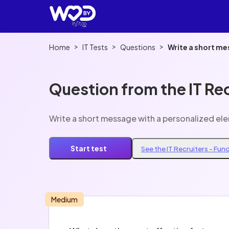
>
>
>
Home
IT Tests
Questions
Write a short me
Question from the IT Re
Write a short message with a personalized el
Start test
See the IT Recruiters - Fu
Medium