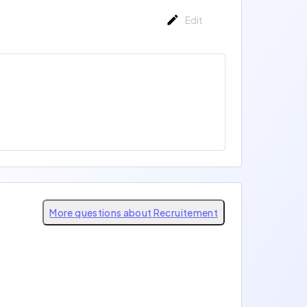
Edit
More questions about Recruitement