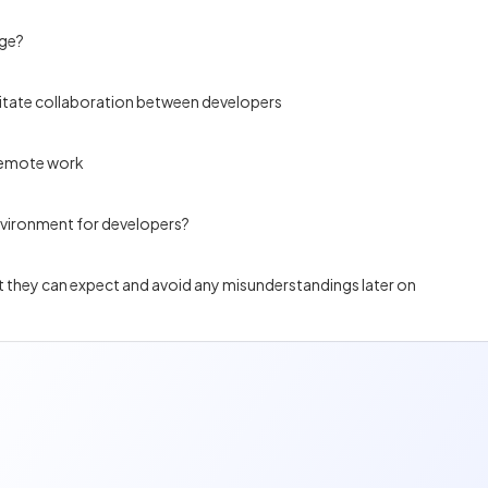
age?
itate collaboration between developers
 remote work
nvironment for developers?
at they can expect and avoid any misunderstandings later on