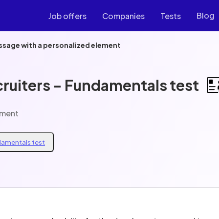
Blog
Job offers
Companies
Tests
ssage with a personalized element
cruiters - Fundamentals test
ement
ndamentals test