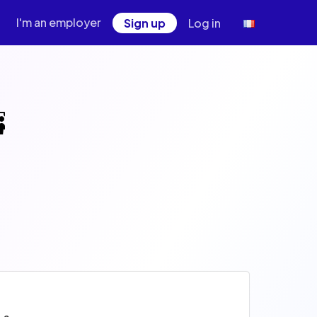
I'm an employer
Sign up
Log in