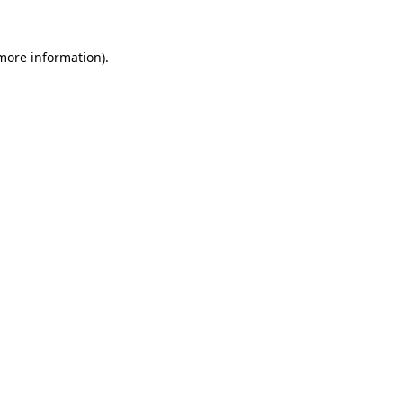
 more information).