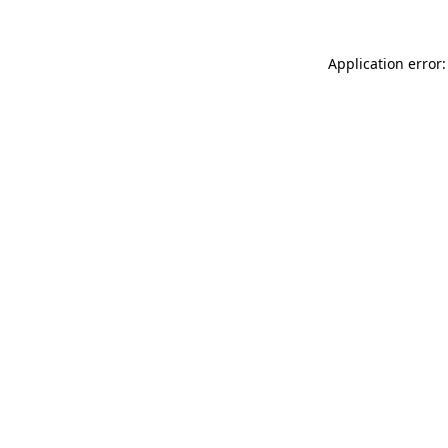
Application error: