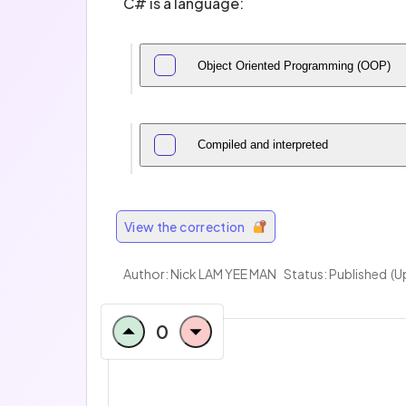
C# is a language:
Object Oriented Programming (OOP)
Compiled and interpreted
View the correction
Author:
Nick LAM YEE MAN
Status: Published
(U
0