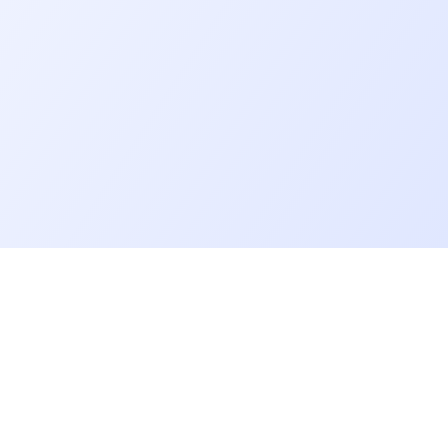
Go further
Blog
Developer salaries report