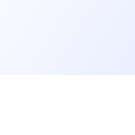
er
Recruiter
eveloper profile
Meet and hire developers
rs job offers
Post job offers