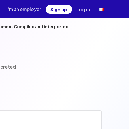
I'm an employer
Sign up
Log in
opment Compiled and interpreted
rpreted