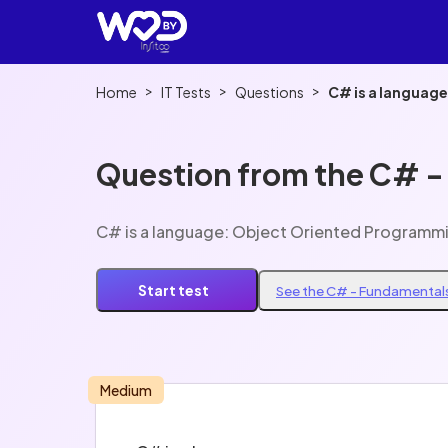
>
>
>
Home
IT Tests
Questions
C# is a languag
Question from the C# -
C# is a language: Object Oriented Programm
Start test
See the C# - Fundamentals
Medium