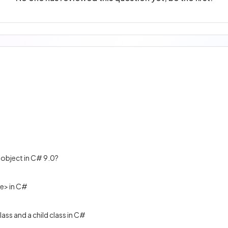
 object in C# 9.0?
e> in C#
ass and a child class in C#