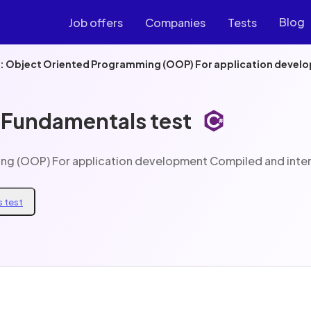
Blog
Job offers
Companies
Tests
e: Object Oriented Programming (OOP) For application devel
 Fundamentals test
ing (OOP) For application development Compiled and inte
 test