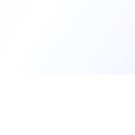
Develop
Create my d
See develope