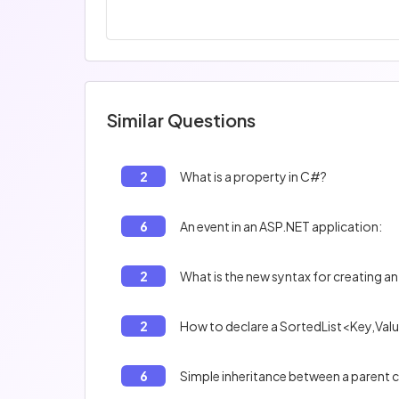
Similar Questions
2
What is a property in C#?
6
An event in an ASP.NET application:
2
What is the new syntax for creating an
2
How to declare a SortedList<Key,Valu
6
Simple inheritance between a parent cl