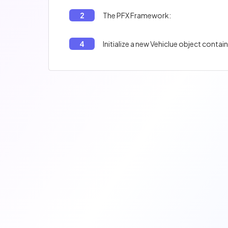
2
The PFX Framework:
4
Initialize a new Vehiclue object containi