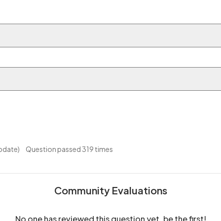
pdate)
Question passed 319 times
Community Evaluations
No one has reviewed this question yet, be the first!