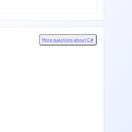
More questions about C#