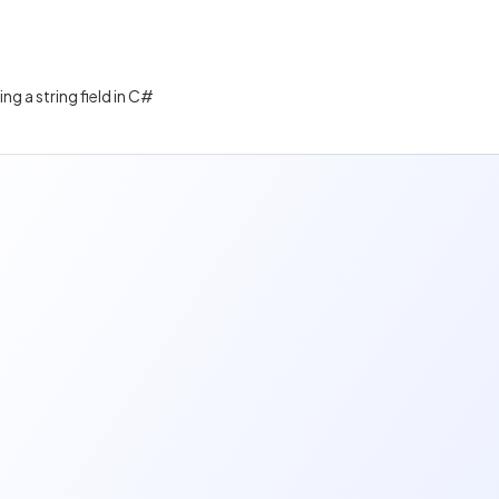
ng a string field in C#