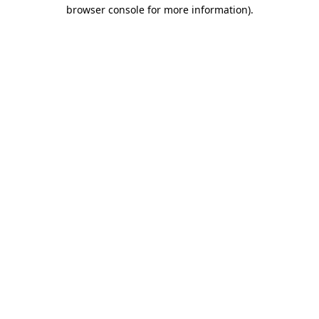
browser console for more information).