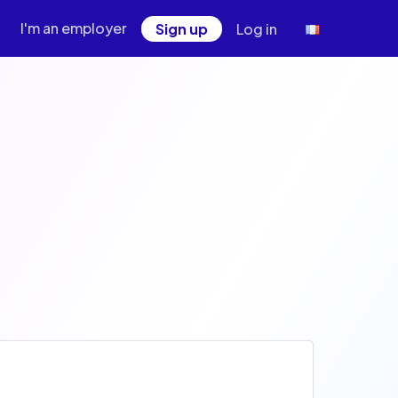
I'm an employer
Sign up
Log in