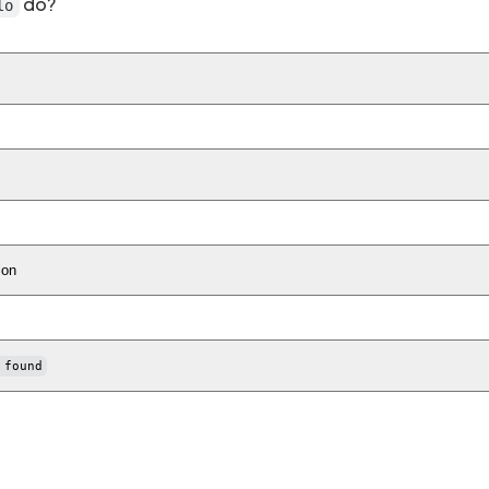
do?
lo
ion
 found