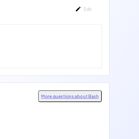
Edit
More questions about Bash