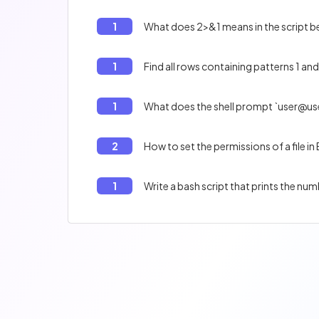
1
What does 2>&1 means in the script bel
1
Find all rows containing patterns 1 and 
1
What does the shell prompt `user@us
2
How to set the permissions of a file in
1
Write a bash script that prints the num