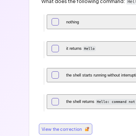
What does the following command:
Hel
nothing
it returns
Hello
the shell starts running without interrupt
the shell returns
Hello: command not
View the correction