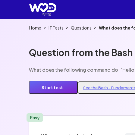
>
>
>
Home
IT Tests
Questions
What does the f
Question from the Bash
What does the following command do: `Hello
Start test
See the Bash - Fundamenta
Easy