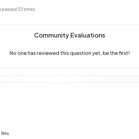
 passed 33 times
Community Evaluations
No one has reviewed this question yet, be the first!
 files