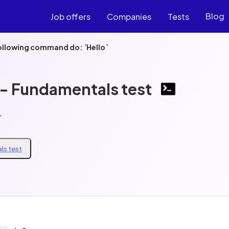
Blog
Job offers
Companies
Tests
ollowing command do: `Hello`
 - Fundamentals test
`
ls test