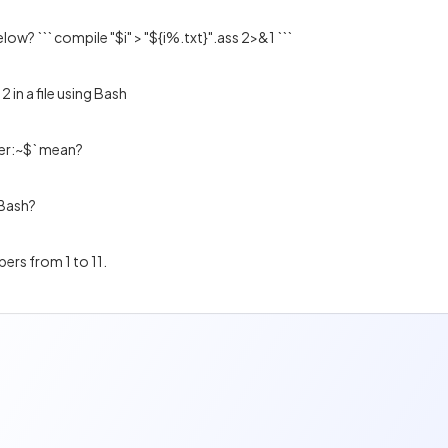
ow? ``` compile "$i" > "${i%.txt}".ass 2>&1 ```
2 in a file using Bash
er:~$` mean?
 Bash?
bers from 1 to 11.