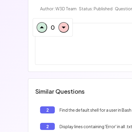
Author:
W3D Team
Status: Published
Question
0
Similar Questions
2
Find the default shell for a user in Bash
2
Display lines containing 'Error' in all .txt