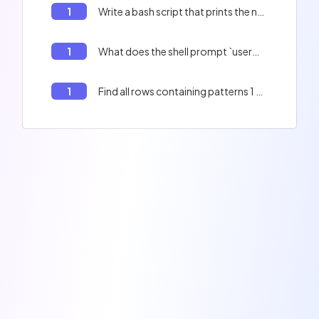
1
Write a bash script that prints the numbers from 1 to 11.
1
What does the shell prompt `user@user:~$` mean?
1
Find all rows containing patterns 1 and 2 in a file using Bash