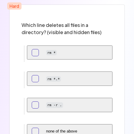
Hard
Which line deletes all files in a
directory? (visible and hidden files)
rm *
rm *.*
rm -r .
none of the above