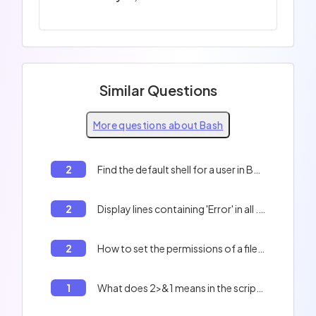
Similar Questions
More questions about Bash
2
Find the default shell for a user in Bash
2
Display lines containing 'Error' in all .txt files
2
How to set the permissions of a file in Bash?
1
What does 2>&1 means in the script below? ``` compile "$i" > "${i%.txt}".ass 2>&1 ```