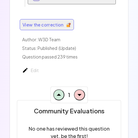
View the correction
Author:
W3D Team
Status: Published
(Update)
Question passed 239 times
Edit
1
Community Evaluations
No one has reviewed this question
yet, be the first!