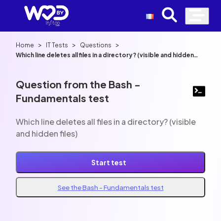
>
>
>
Home
IT Tests
Questions
Which line deletes all files in a directory? (visible and hidden
files)
Question from the Bash -
Fundamentals test
Which line deletes all files in a directory? (visible
and hidden files)
Start test
See the Bash - Fundamentals test