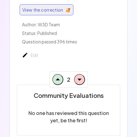
View the correction
Author:
W3D Team
Status: Published
Question passed 396 times
Edit
2
Community Evaluations
No one has reviewed this question
yet, be the first!