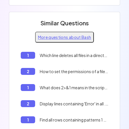
Similar Questions
More questions about Bash
1
Which line deletes all files in a directory? (visible and hidden files)
2
How to set the permissions of a file in Bash?
1
What does 2>&1 means in the script below? ``` compile "$i" > "${i%.txt}".ass 2>&1 ```
2
Display lines containing 'Error' in all .txt files
1
Find all rows containing patterns 1 and 2 in a file using Bash