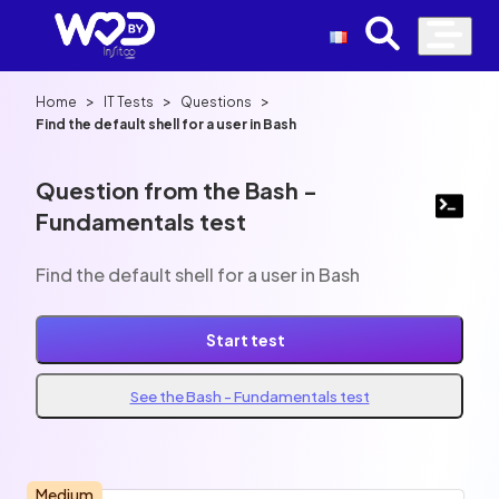
>
>
>
Home
IT Tests
Questions
Find the default shell for a user in Bash
Question from the Bash -
Fundamentals test
Find the default shell for a user in Bash
Start test
See the Bash - Fundamentals test
Medium