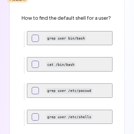
How to find the default shell for a user?
grep user bin/bash
cat /bin/bash
grep user /etc/passwd
grep user /etc/shells