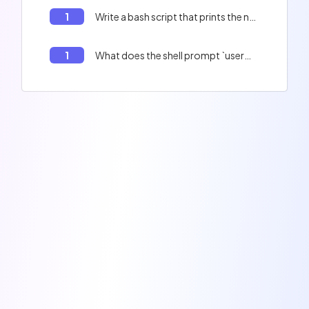
1
Write a bash script that prints the numbers from 1 to 11.
1
What does the shell prompt `user@user:~$` mean?