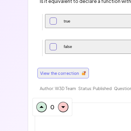
Is it equivalent to declare a function wi
true
false
View the correction
Author:
W3D Team
Status: Published
Question
0