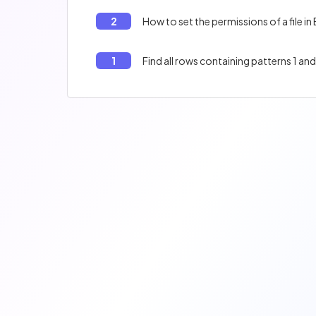
2
How to set the permissions of a file in
1
Find all rows containing patterns 1 and 