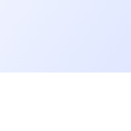
Go further
Blog
Developer salaries report