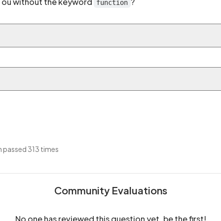
th ou without the keyword
?
function
 passed 313 times
Community Evaluations
No one has reviewed this question yet, be the first!