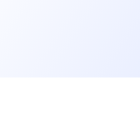
er
Recruiter
eveloper profile
Meet and hire developers
rs job offers
Post job offers