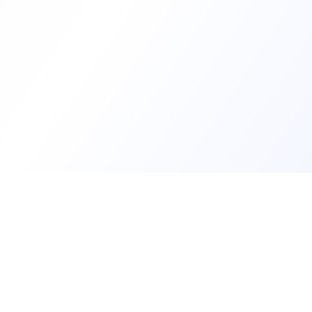
Develop
Create my d
See develope