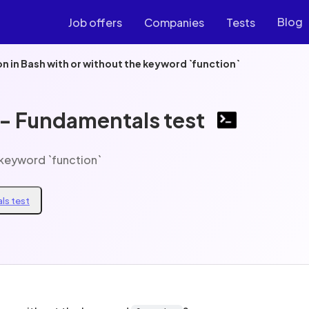
Blog
Job offers
Companies
Tests
on in Bash with or without the keyword `function`
 - Fundamentals test
e keyword `function`
ls test