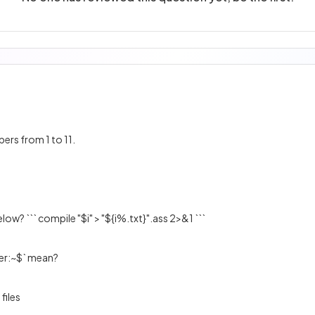
bers from 1 to 11.
ow? ``` compile "$i" > "${i%.txt}".ass 2>&1 ```
er:~$` mean?
 files