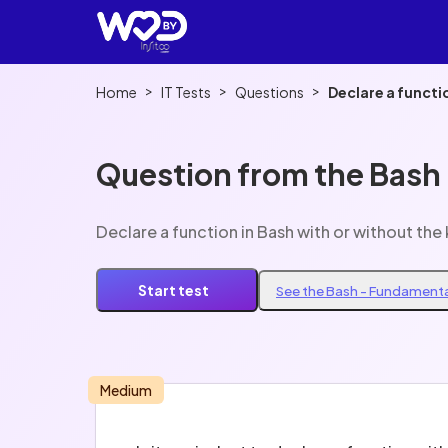
>
>
>
Home
IT Tests
Questions
Declare a functi
Question from the Bash
Declare a function in Bash with or without th
Start test
See the Bash - Fundamenta
Medium