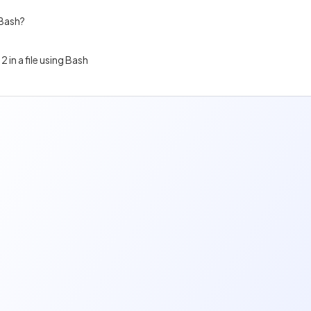
 Bash?
2 in a file using Bash