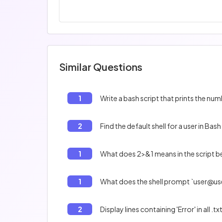
Similar Questions
1
Write a bash script that prints the num
2
Find the default shell for a user in Bash
1
What does 2>&1 means in the script bel
1
What does the shell prompt `user@us
2
Display lines containing 'Error' in all .txt