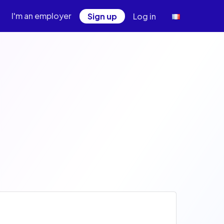
I'm an employer
Sign up
Log in