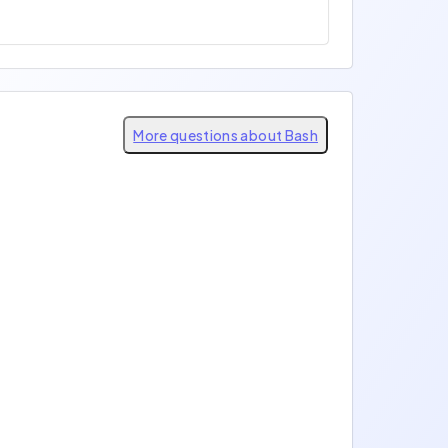
More questions about Bash