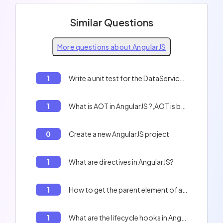
Similar Questions
More questions about AngularJS
1
Write a unit test for the DataService in AngularJS
1
What is AOT in AngularJS ?,AOT is better than JIT for production ;
0
Create a new AngularJS project
1
What are directives in AngularJS?
1
How to get the parent element of a child element in AngularJS
1
What are the lifecycle hooks in AngularJS?