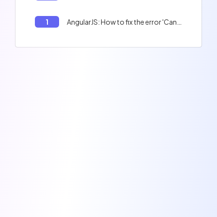
1
AngularJS: How to fix the error 'Cannot assign to 'bar' because it is a constant or a read-only property.'