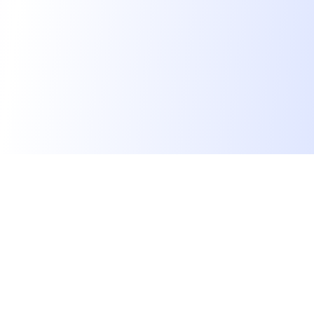
We find dream jobs for developers.