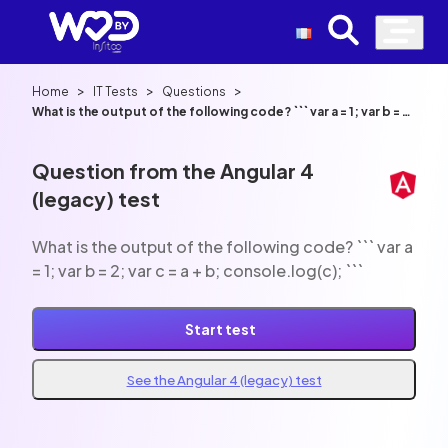
>
>
>
Home
IT Tests
Questions
What is the output of the following code? ``` var a = 1; var b = 2;
var c = a + b; console.log(c); ```
Question from the Angular 4
(legacy) test
What is the output of the following code? ``` var a
= 1; var b = 2; var c = a + b; console.log(c); ```
Start test
See the Angular 4 (legacy) test