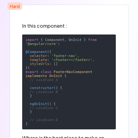
Hard
In this component :
import
 { Component, OnInit } 
from
'@angular/core'
;

@Component
({

selector
: 
'footer-nav'
,

template
: 
'<footer></footer>'
,

styleUrls
: []

export
class
FooterNavComponent
implements
OnInit
{

// Location A
constructor
(
)
 {

// Location B
  }

ngOnInit
(
)
 {

// Location C
  }

// Location D
Where is the best place to make an