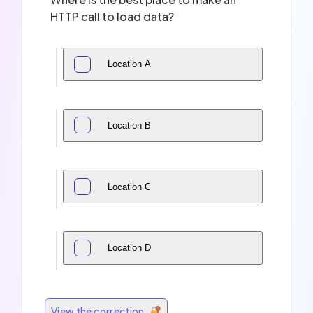
HTTP call to load data?
Location A
Location B
Location C
Location D
View the correction