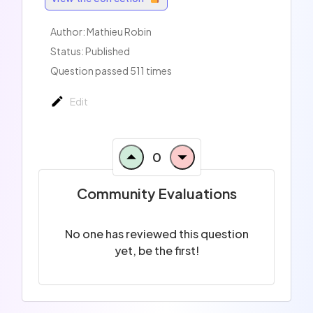
Author: Mathieu Robin
Status: Published
Question passed 511 times
Edit
0
Community Evaluations
No one has reviewed this question
yet, be the first!