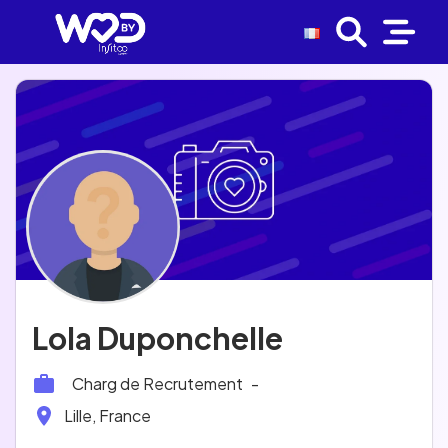
Lola Duponchelle
Charg de Recrutement
-
Lille, France