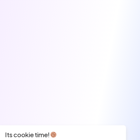
Its cookie time!