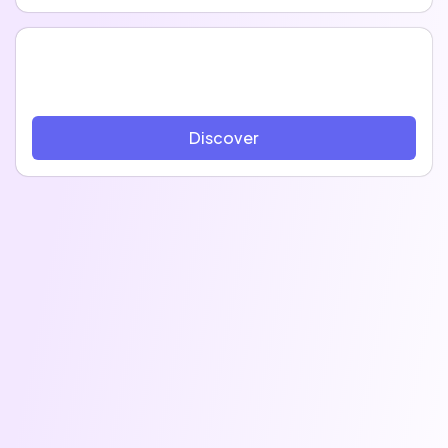
Discover