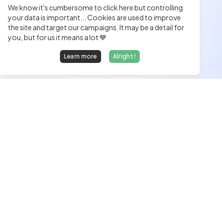
We know it's cumbersome to click here but controlling
your data is important... Cookies are used to improve
the site and target our campaigns. It may be a detail for
you, but for us it means a lot 💙
Learn more
Alright !
We find dream jobs for developers.
hello@welovedevs.com
+33 175850252