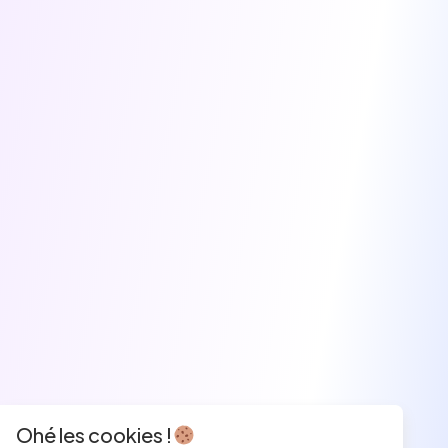
Ohé les cookies !