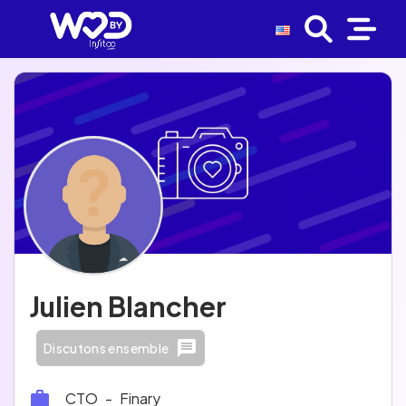
Julien Blancher
Discutons ensemble
CTO
-
Finary