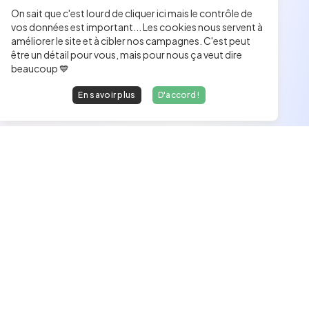
On sait que c'est lourd de cliquer ici mais le contrôle de
vos données est important... Les cookies nous servent à
améliorer le site et à cibler nos campagnes. C'est peut
être un détail pour vous, mais pour nous ça veut dire
beaucoup 💙
En savoir plus
D'accord !
Les développeurs heureux au travail.
hello@welovedevs.com
+33 175850252