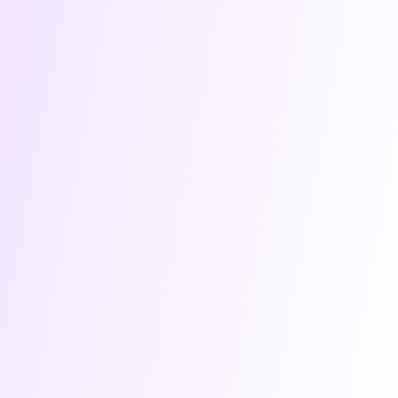
worldwide. We are not stopping anytime soon.
We are backed by YC, leading VCs like Speedinvest & Kima,
advised by experts, and have assembled a team of veteran
engineers and marketers. Users love our product and we
are just getting started!