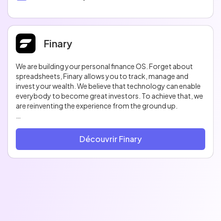
Finary
We are building your personal finance OS. Forget about
spreadsheets, Finary allows you to track, manage and
invest your wealth. We believe that technology can enable
everybody to become great investors. To achieve that, we
are reinventing the experience from the ground up.
Finary was born out of our frustrations in tracking our
investments. Tracking investments is the bedrock of a well-
Découvrir Finary
diversified investment strategy. This problem has been
around for too long. We are tackling it head-on by building
a platform that is both fun and powerful. A platform that
takes the complexity out of finance.
Before Finary, these types of tools were only accessible to
the happy-few. We already built integrations for 10.000
banks, investment platforms & crypto exchanges