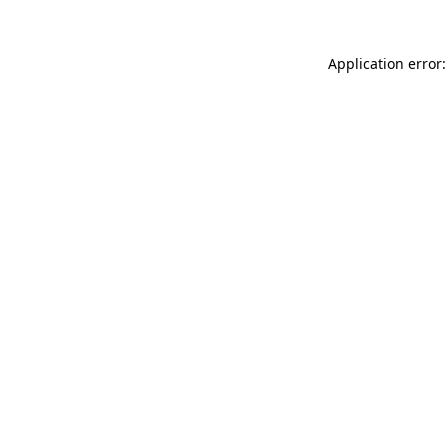
Application error: