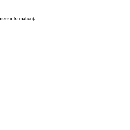
 more information).