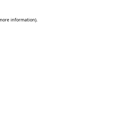
 more information).