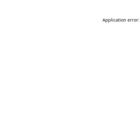
Application error: