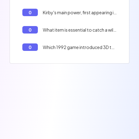
0
Kirby's main power, first appearing in 1992.
0
What item is essential to catch a wild Pokémon in 'Pokémon Red and Blue'?
0
Which 1992 game introduced 3D to the Mario series as a racing game?