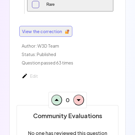
Rare
View the correction
Author:
W3D Team
Status: Published
Question passed 63 times
Edit
0
Community Evaluations
No one has reviewed this question