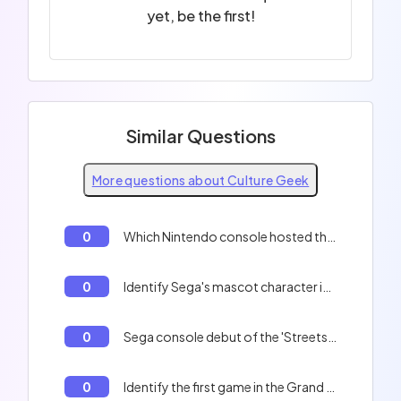
yet, be the first!
Similar Questions
More questions about Culture Geek
0
Which Nintendo console hosted the first Pokémon game in Europe?
0
Identify Sega's mascot character introduced in 1991.
0
Sega console debut of the 'Streets of Rage' trilogy.
0
Identify the first game in the Grand Theft Auto series.