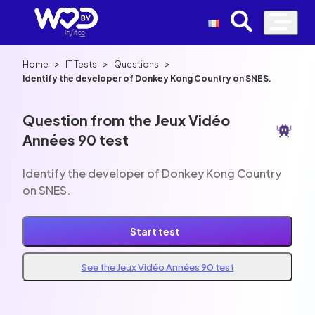
>
>
>
Home
IT Tests
Questions
Identify the developer of Donkey Kong Country on SNES.
Question from the Jeux Vidéo
Années 90 test
Identify the developer of Donkey Kong Country
on SNES.
Start test
See the Jeux Vidéo Années 90 test