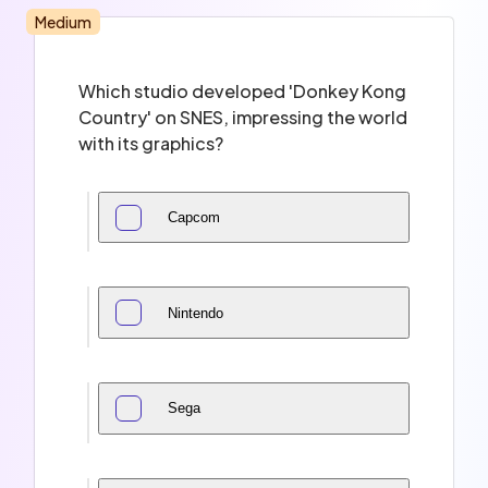
Medium
Which studio developed 'Donkey Kong
Country' on SNES, impressing the world
with its graphics?
Capcom
Nintendo
Sega