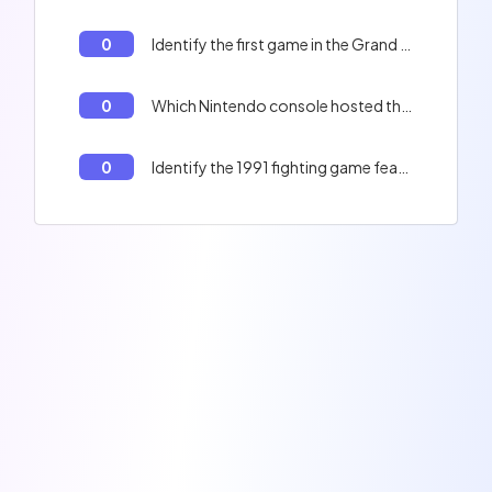
0
Identify the first game in the Grand Theft Auto series.
0
Which Nintendo console hosted the first Pokémon game in Europe?
0
Identify the 1991 fighting game featuring Chun-Li and Ryu.