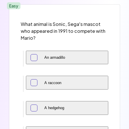
Easy
What animal is Sonic, Sega's mascot
who appeared in 1991 to compete with
Mario?
An armadillo
A raccoon
A hedgehog