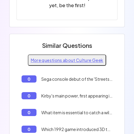
yet, be the first!
Similar Questions
More questions about Culture Geek
0
Sega console debut of the 'Streets of Rage' trilogy.
0
Kirby's main power, first appearing in 1992.
0
What item is essential to catch a wild Pokémon in 'Pokémon Red and Blue'?
0
Which 1992 game introduced 3D to the Mario series as a racing game?