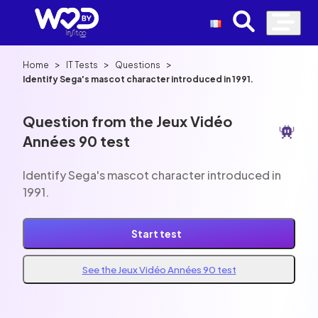
>
>
>
Home
IT Tests
Questions
Identify Sega's mascot character introduced in 1991.
Question from the Jeux Vidéo
Années 90 test
Identify Sega's mascot character introduced in
1991.
Start test
See the Jeux Vidéo Années 90 test