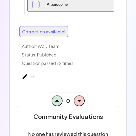
A porcupine
Correction available!
Author:
W3D Team
Status: Published
Question passed 72 times
Edit
0
Community Evaluations
No one has reviewed this question