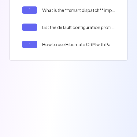
1
What is the **smart dispatch** implemented by the Quarkus reactive HTTP client and server :
1
List the default configuration profiles in Quarkus
1
How to use Hibernate ORM with Panache extension in Quarkus