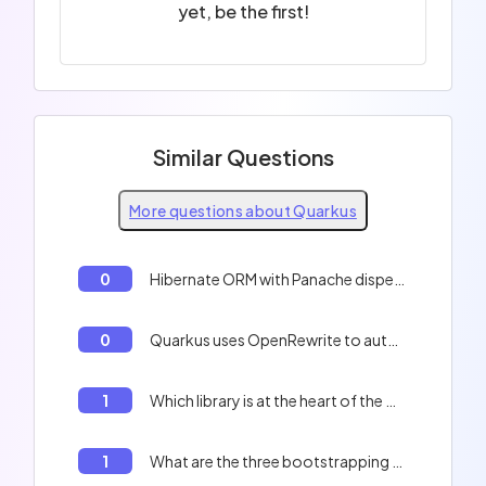
yet, be the first!
Similar Questions
More questions about Quarkus
0
Hibernate ORM with Panache dispenses using getter and setter because : It generates getters and setters at application build time
0
Quarkus uses OpenRewrite to automate the framework update via the `quarkus update` command.
1
Which library is at the heart of the Quarkus HTTP stack?
1
What are the three bootstrapping phases of a Quarkus application?