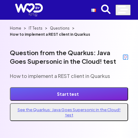
>
>
>
Home
IT Tests
Questions
How to implement a REST client in Quarkus
Question from the Quarkus: Java
Goes Supersonic in the Cloud! test
How to implement a REST client in Quarkus
Start test
See the Quarkus: Java Goes Supersonic in the Cloud!
test