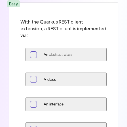
Easy
With the Quarkus REST client
extension, a REST client is implemented
via:
An abstract class
A class
An interface