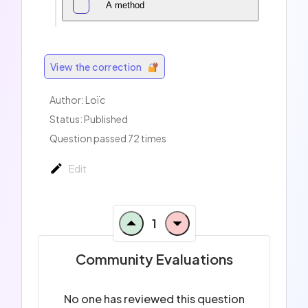
A method
View the correction
Author:
Loïc
Status: Published
Question passed 72 times
Edit
1
Community Evaluations
No one has reviewed this question