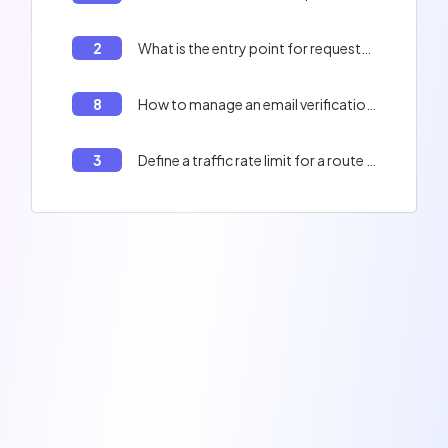
2
What is the entry point for requests in a Laravel application?
8
How to manage an email verification system in a Laravel project?
3
Define a traffic rate limit for a route in Laravel