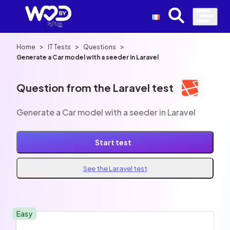
>
>
>
Home
IT Tests
Questions
Generate a Car model with a seeder in Laravel
Question from the Laravel test
Generate a Car model with a seeder in Laravel
Start test
See the Laravel test
Easy