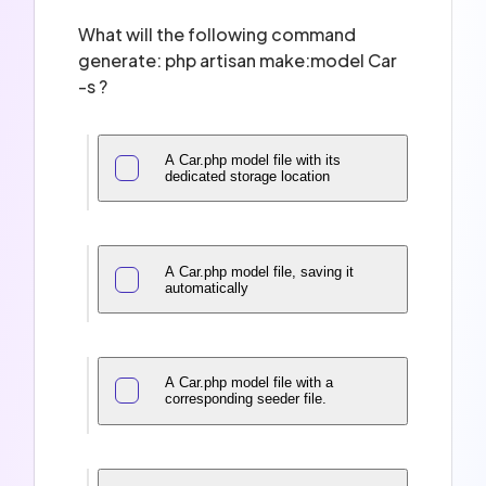
What will the following command
generate: php artisan make:model Car
-s ?
A Car.php model file with its
dedicated storage location
A Car.php model file, saving it
automatically
A Car.php model file with a
corresponding seeder file.