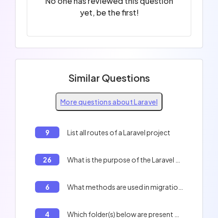
No one has reviewed this question
yet, be the first!
Similar Questions
More questions about Laravel
9
List all routes of a Laravel project
26
What is the purpose of the Laravel Sanctum tool?
6
What methods are used in migration files in Laravel?
4
Which folder(s) below are present by default at the root of a new Laravel project?