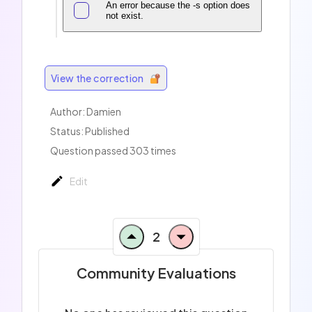
An error because the -s option does
not exist.
View the correction
Author:
Damien
Status: Published
Question passed 303 times
Edit
2
Community Evaluations