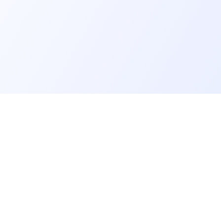
er
Recruiter
eveloper profile
Meet and hire developers
rs job offers
Post job offers
sts and quiz
Create my company page
veloper community
Test my developers