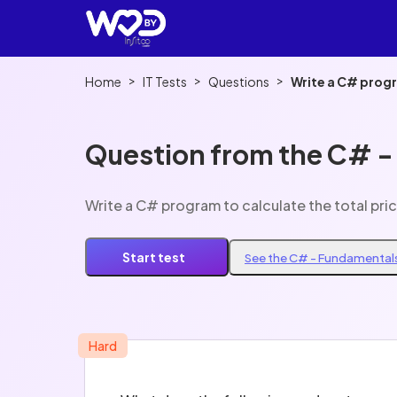
>
>
>
Home
IT Tests
Questions
Write a C# progr
Question from the C# -
Write a C# program to calculate the total pri
Start test
See the C# - Fundamentals
Hard