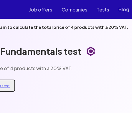
Blog
Job offers
Companies
Tests
am to calculate the total price of 4 products with a 20% VAT.
 Fundamentals test
ce of 4 products with a 20% VAT.
 test