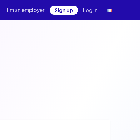
I'm an employer
Sign up
Log in