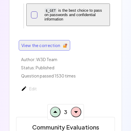
is the best choice to pass
$_GET
on passwords and confidential
information
View the correction
Author:
W3D Team
Status: Published
Question passed 1530 times
Edit
3
Community Evaluations