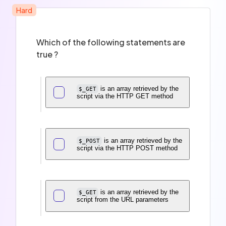
Hard
Which of the following statements are
true ?
is an array retrieved by the
$_GET
script via the HTTP GET method
is an array retrieved by the
$_POST
script via the HTTP POST method
is an array retrieved by the
$_GET
script from the URL parameters