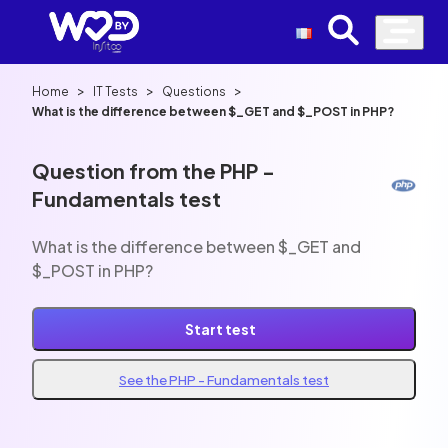
>
>
>
Home
IT Tests
Questions
What is the difference between $_GET and $_POST in PHP?
Question from the PHP -
Fundamentals test
What is the difference between $_GET and
$_POST in PHP?
Start test
See the PHP - Fundamentals test