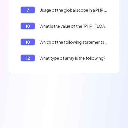
7
Usage of the global scope in a PHP function.
10
What is the value of the `PHP_FLOAT_MIN` variable?
10
Which of the following statements are true ?
12
What type of array is the following?