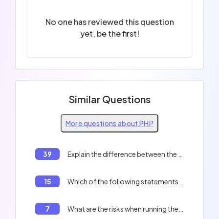
No one has reviewed this question
yet, be the first!
Similar Questions
More questions about PHP
39
Explain the difference between the `include` and `require` functions in PHP.
15
Which of the following statements are true ?
7
What are the risks when running the following code ?