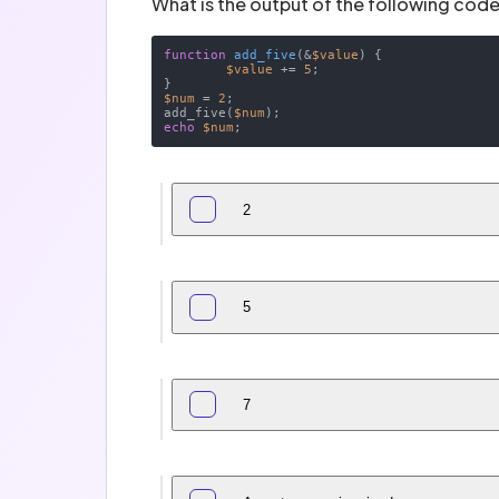
What is the output of the following code
function
add_five
(
&
$value
) 
{

$value
 += 
5
;

$num
 = 
2
;

add_five(
$num
echo
$num
2
5
7