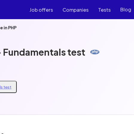
Blog
Job offers
Companies
Tests
e in PHP
- Fundamentals test
s test