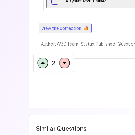
A syntax error is raised
View the correction
Author:
W3D Team
Status: Published
Question
2
Similar Questions