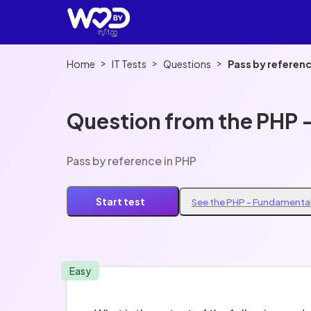
>
>
>
Home
IT Tests
Questions
Pass by referenc
Question from the PHP 
Pass by reference in PHP
Start test
See the PHP - Fundamental
Easy