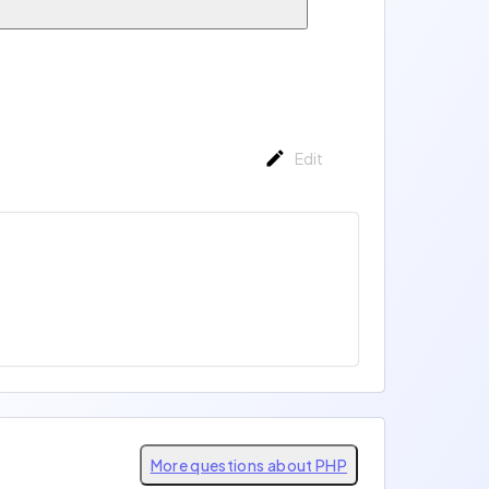
Edit
More questions about PHP