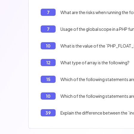
7
What are the risks when running the f
7
Usage of the global scope in a PHP fu
10
What is the value of the `PHP_FLOAT_
12
What type of array is the following?
15
Which of the following statements are
10
Which of the following statements are
39
Explain the difference between the `in