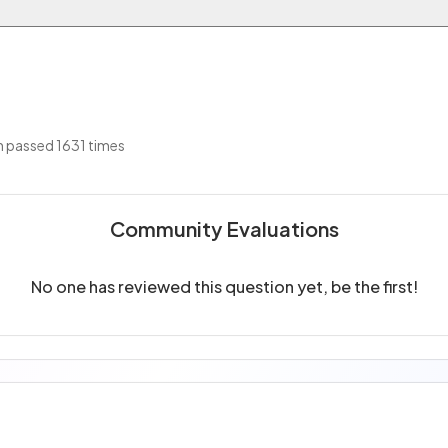
 passed 1631 times
Community Evaluations
No one has reviewed this question yet, be the first!