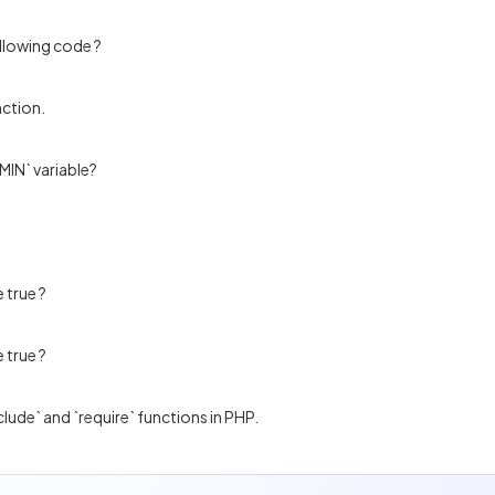
ollowing code ?
nction.
MIN` variable?
 true ?
 true ?
clude` and `require` functions in PHP.