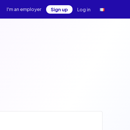
I'm an employer
Sign up
Log in