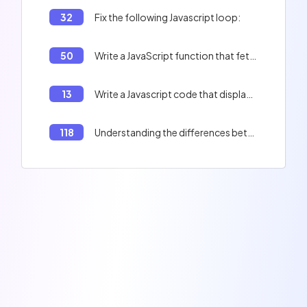
32
Fix the following Javascript loop:
50
Write a JavaScript function that fetches data from an API and logs it to the console.
13
Write a Javascript code that displays 'Adversity is not to be feared' and 'There is potentially a real danger'
118
Understanding the differences between `map()` and `forEach()` methods in JavaScript