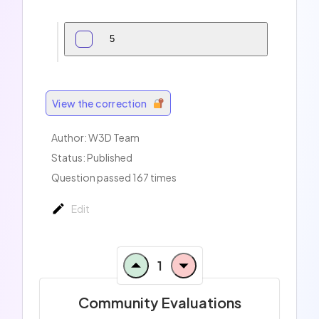
5
View the correction
Author:
W3D Team
Status: Published
Question passed 167 times
Edit
1
Community Evaluations