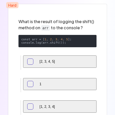
Hard
What is the result of logging the shift()
method on
to the console ?
arr
const arr = [
1
, 
2
, 
3
, 
4
, 
5
];

[2, 3, 4, 5]
1
[1, 2, 3, 4]