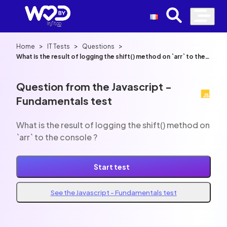
>
>
>
Home
IT Tests
Questions
What is the result of logging the shift() method on `arr` to the
console ?
Question from the Javascript -
Fundamentals test
What is the result of logging the shift() method on
`arr` to the console ?
Start test
See the Javascript - Fundamentals test