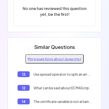
No one has reviewed this question
yet, be the first!
Similar Questions
More questions about Javascript
13
Use spread operator to split an array into two arrays in Javascript
12
What can be said about ECMAScript?
14
The certificate variable is not attainable outside the if loop