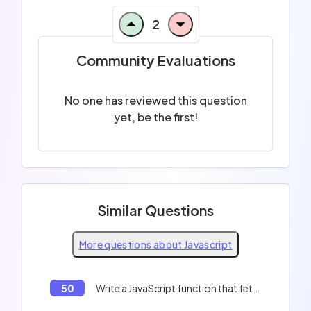
2
Community Evaluations
No one has reviewed this question
yet, be the first!
Similar Questions
More questions about Javascript
50
Write a JavaScript function that fetches data from an API and logs it to the console.