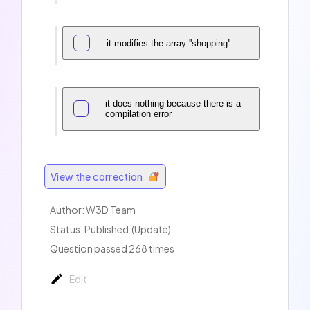
it modifies the array ''shopping''
it does nothing because there is a
compilation error
View the correction
Author:
W3D Team
Status: Published
(Update)
Question passed 268 times
Edit