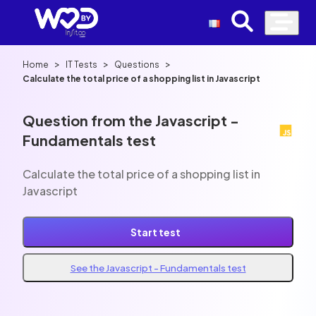
>
>
>
Home
IT Tests
Questions
Calculate the total price of a shopping list in Javascript
Question from the Javascript -
Fundamentals test
Calculate the total price of a shopping list in
Javascript
Start test
See the Javascript - Fundamentals test