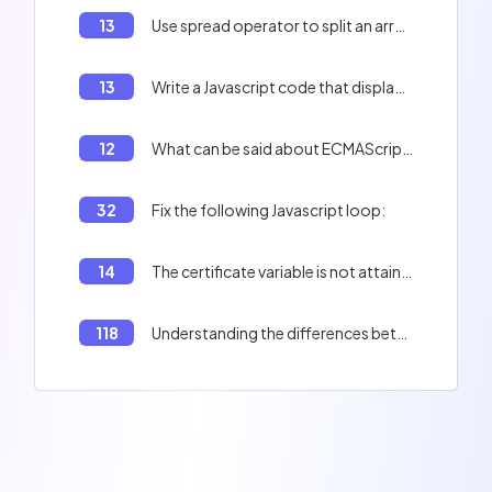
13
Use spread operator to split an array into two arrays in Javascript
13
Write a Javascript code that displays 'Adversity is not to be feared' and 'There is potentially a real danger'
12
What can be said about ECMAScript?
32
Fix the following Javascript loop:
14
The certificate variable is not attainable outside the if loop
118
Understanding the differences between `map()` and `forEach()` methods in JavaScript