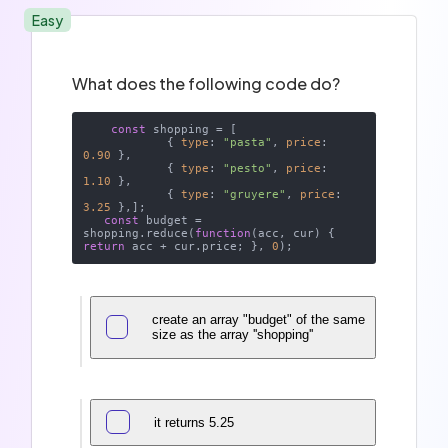
Easy
What does the following code do?
const
 shopping = [

            { 
type
: 
"pasta"
, 
price
: 
0.90
 }, 

            { 
type
: 
"pesto"
, 
price
: 
1.10
 },

            { 
type
: 
"gruyere"
, 
price
: 
3.25
 },]; 

const
 budget = 
shopping.reduce(
function
(
acc, cur
) 
{ 
return
 acc + cur.price; }, 
0
create an array "budget" of the same
size as the array ''shopping''
it returns 5.25