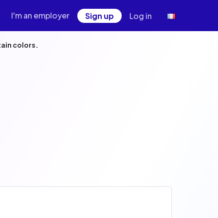
I'm an employer
Sign up
Log in
ain colors.