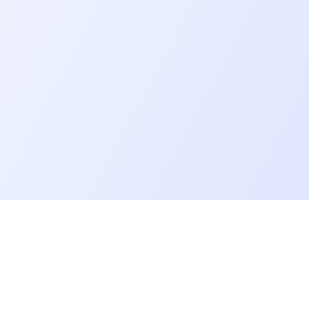
Go further
Blog