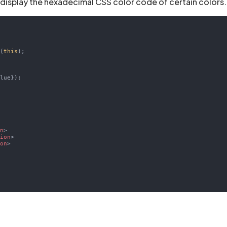
 display the hexadecimal CSS color code of certain colors.
d(
this
);

lue});

>
on
>
tion
>
ion
>