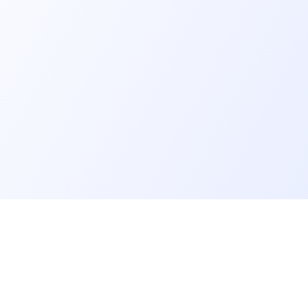
er
Recruiter
eveloper profile
Meet and hire developers