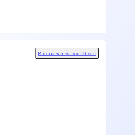
More questions about React