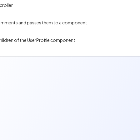
croller
 comments and passes them to a component.
children of the UserProfile component.