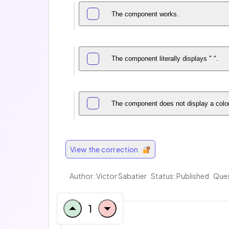
The component works.
The component literally displays " ".
The component does not display a color 
View the correction
Author: Victor Sabatier
Status: Published
Ques
1