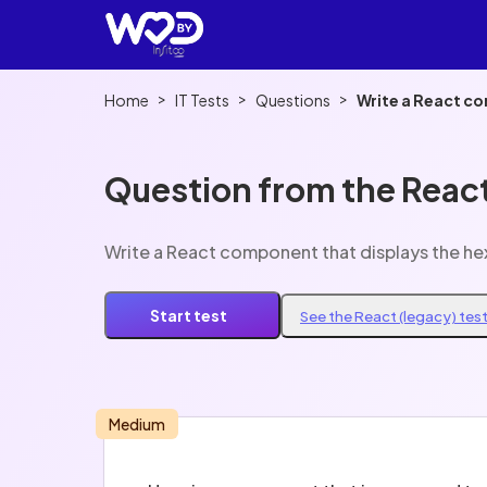
>
>
>
Home
IT Tests
Questions
Write a React co
Question from the React
Write a React component that displays the he
Start test
See the React (legacy) tes
Medium