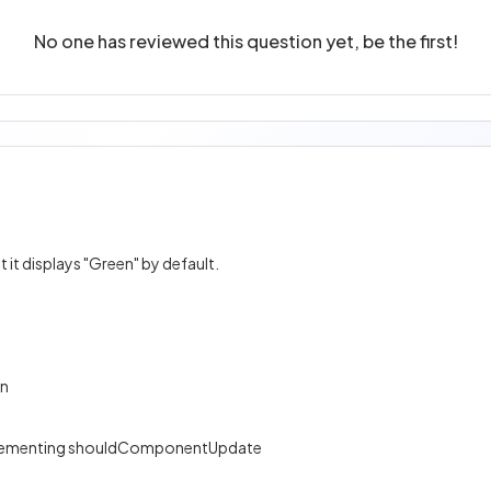
No one has reviewed this question yet, be the first!
it displays "Green" by default.
on
plementing shouldComponentUpdate