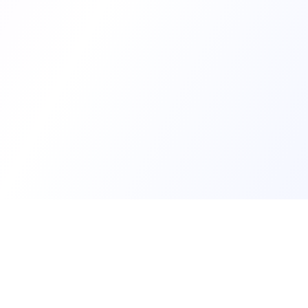
Develop
Create my d