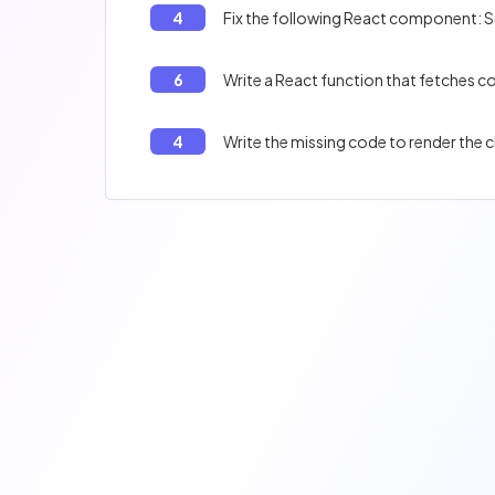
4
Fix the following React component: S
6
Write a React function that fetches
4
Write the missing code to render the 