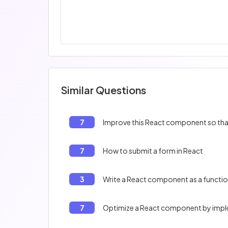
Similar Questions
7
Improve this React component so that 
7
How to submit a form in React
3
Write a React component as a functi
7
Optimize a React component by im