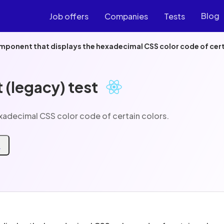
Blog
Job offers
Companies
Tests
mponent that displays the hexadecimal CSS color code of cert
 (legacy) test
xadecimal CSS color code of certain colors.
t