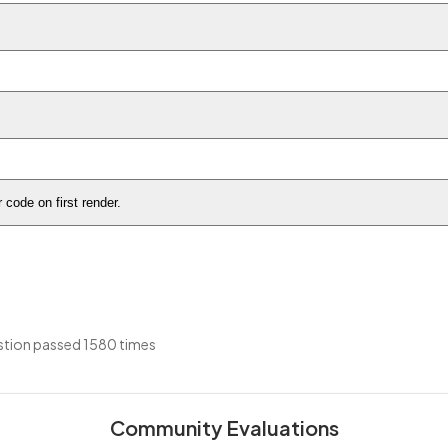
code on first render.
tion passed 1580 times
Community Evaluations