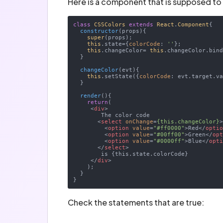
Here is a component that is supposed to
class
CSSColors
extends
React
.
Component
{

constructor
(
props
)
{

super
(props);

this
.state={
colorCode
: 
''
};

this
.changeColor= 
this
.changeColor.bin
  }

changeColor
(
evt
)
{

this
.setState({
colorCode
: evt.target.va
  }

render
(
)
{

return
(

<
div
>
        The color code

<
select
onChange
=
{this.changeColor}
<
option
value
=
"#ff0000"
>
Red
</
opti
<
option
value
=
"#00ff00"
>
Green
</
op
<
option
value
=
"#0000ff"
>
Blue
</
opt
</
select
>
        is {this.state.colorCode}

</
div
>
    );

  }

Check the statements that are true: