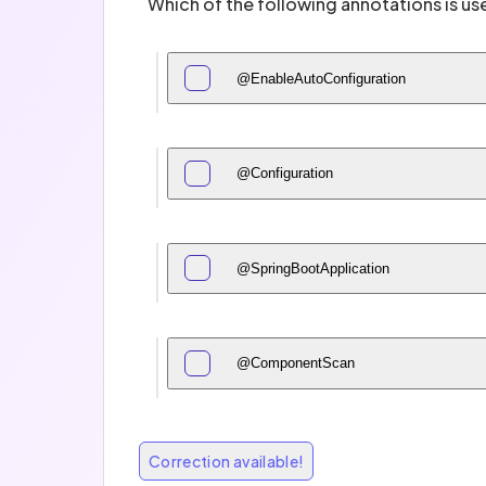
Which of the following annotations is us
@EnableAutoConfiguration
@Configuration
@SpringBootApplication
@ComponentScan
Correction available!