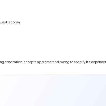
equest` scope?
ng annotation, accepts a parameter allowing to specify if a dependen