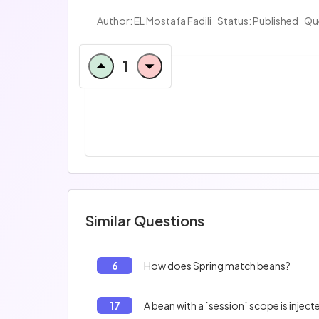
Author:
EL Mostafa Fadili
Status: Published
Qu
1
Similar Questions
6
How does Spring match beans?
17
A bean with a `session` scope is injec