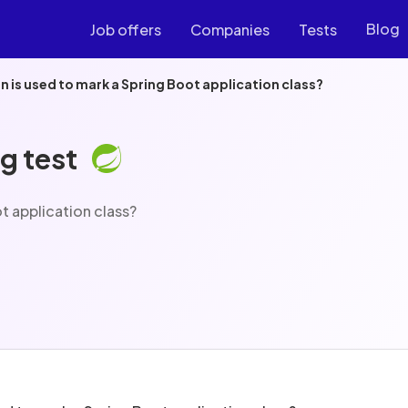
Blog
Job offers
Companies
Tests
 is used to mark a Spring Boot application class?
g test
t application class?