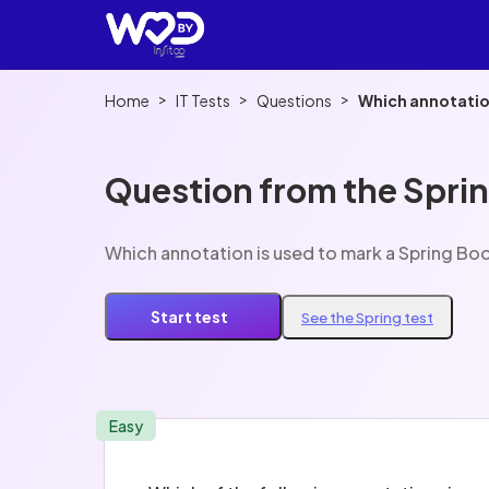
>
>
>
Home
IT Tests
Questions
Which annotation
Question from the Sprin
Which annotation is used to mark a Spring Boo
Start test
See the Spring test
Easy