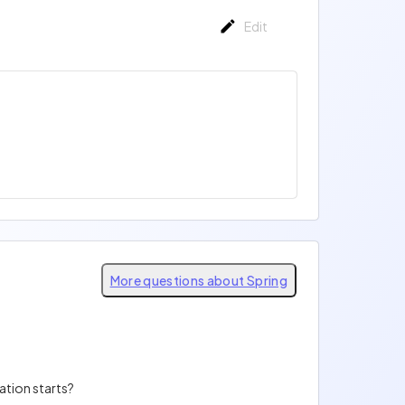
Edit
More questions about Spring
ation starts?