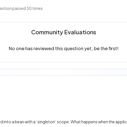
estion passed 30 times
Community Evaluations
No one has reviewed this question yet, be the first!
ted into a bean with a` singleton` scope. What happens when the applic