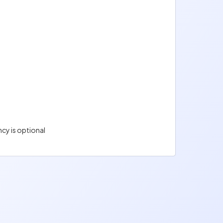
cy is optional