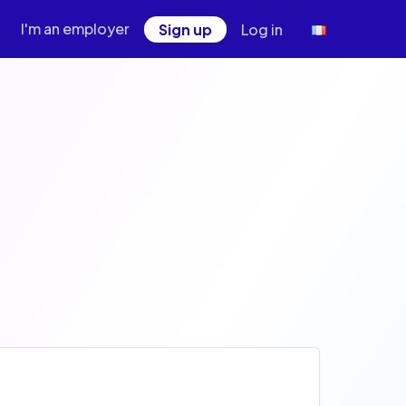
I'm an employer
Sign up
Log in