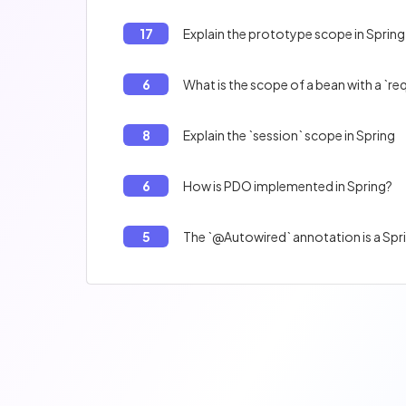
17
Explain the prototype scope in Spring
6
What is the scope of a bean with a `r
8
Explain the `session` scope in Spring
6
How is PDO implemented in Spring?
5
The `@Autowired` annotation is a Spri