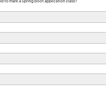
ed to mark a Spring Boot application class?