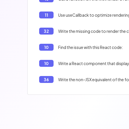
11
Use useCallback to optimize rendering
32
Write the missing code to render the 
10
Find the issue with this React code:
10
Write a React component that displa
36
Write the non-JSX equivalent of the f