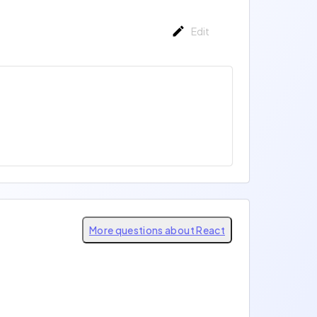
Edit
More questions about React