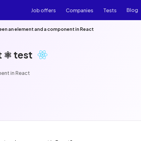
Blog
Job offers
Companies
Tests
een an element and a component in React
 ⚛️ test
ent in React