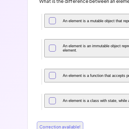
What is the difference between an elem
An element is a mutable object that r
An element is an immutable object repre
element.
An element is a function that accepts 
An element is a class with state, while
Correction available!