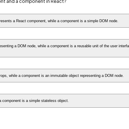
ent and a component in React?
epresents a React component, while a component is a simple DOM node.
senting a DOM node, while a component is a reusable unit of the user interf
props, while a component is an immutable object representing a DOM node.
 a component is a simple stateless object.