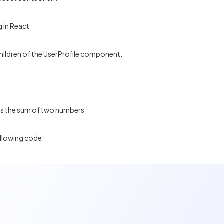
 in React
children of the UserProfile component.
ys the sum of two numbers
ollowing code: