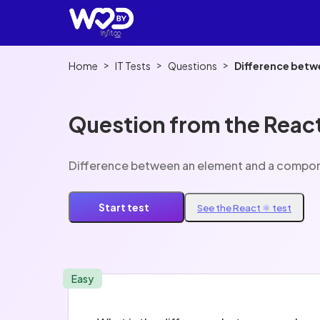
>
>
>
Home
IT Tests
Questions
Difference betw
Question from the React
Difference between an element and a compon
Start test
See the React ⚛️ test
Easy