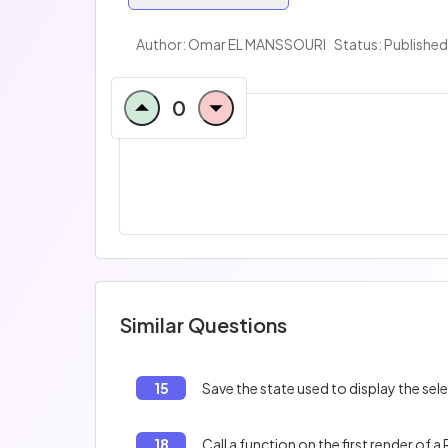
Author:
Omar EL MANSSOURI
Status: Published
0
Similar Questions
15
Save the state used to display the se
18
Call a function on the first render of