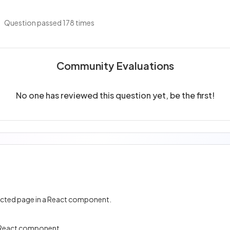
Question passed 178 times
Community Evaluations
No one has reviewed this question yet, be the first!
lected page in a React component.
 a React component