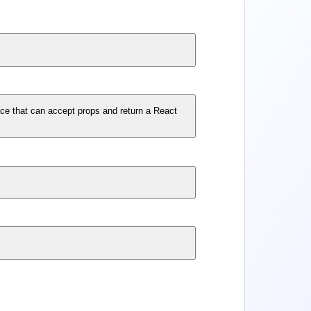
ace that can accept props and return a React