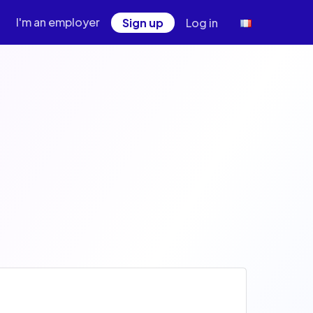
I'm an employer
Sign up
Log in