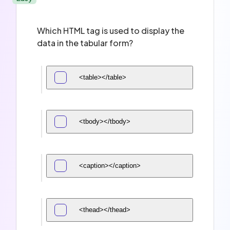
Which HTML tag is used to display the
data in the tabular form?
<table></table>
<tbody></tbody>
<caption></caption>
<thead></thead>