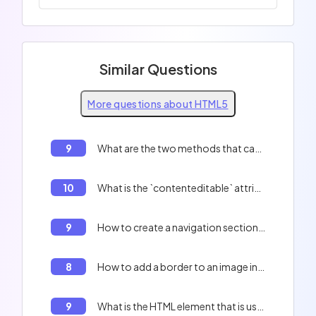
Similar Questions
More questions about HTML5
9
What are the two methods that can be used to send data to a server in HTML5?
10
What is the `contenteditable` attribute in HTML5?
9
How to create a navigation section in HTML5
8
How to add a border to an image in HTML5
9
What is the HTML element that is used to group related content?