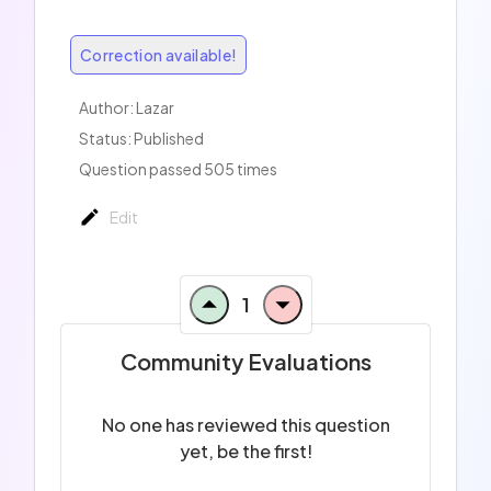
Correction available!
Author:
Lazar
Status: Published
Question passed 505 times
Edit
1
Community Evaluations
No one has reviewed this question
yet, be the first!