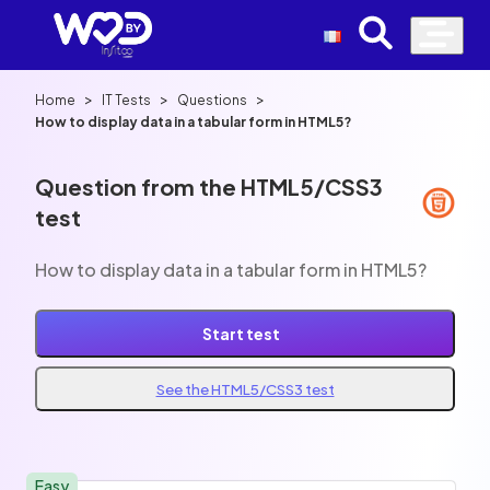
>
>
>
Home
IT Tests
Questions
How to display data in a tabular form in HTML5?
Question from the HTML5/CSS3
test
How to display data in a tabular form in HTML5?
Start test
See the HTML5/CSS3 test
Easy