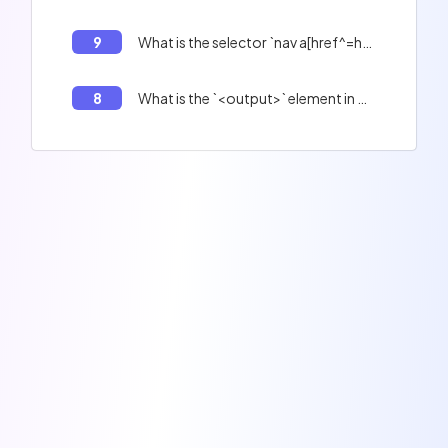
9
What is the selector `nav a[href^=http://]`?
8
What is the `<output>` element in HTML5?