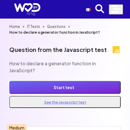
>
>
>
Home
IT Tests
Questions
How to declare a generator function in JavaScript?
Question from the Javascript test
How to declare a generator function in
JavaScript?
Start test
See the Javascript test
Medium