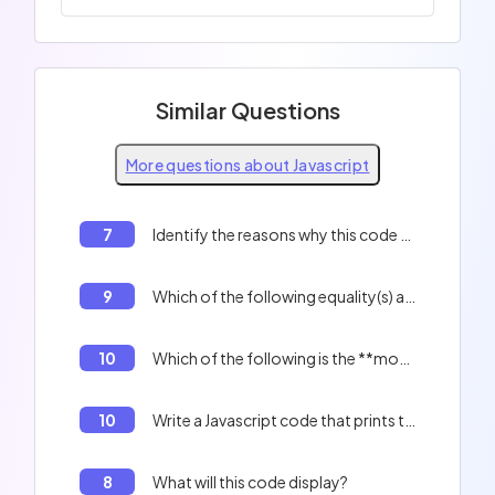
Similar Questions
More questions about Javascript
7
Identify the reasons why this code will not work correctly:
9
Which of the following equality(s) are true? 0 == '', 'f' + 1 == 'f1'
10
Which of the following is the **most optimized** method for creating a literal object?
10
Write a Javascript code that prints the indexes of an array.
8
What will this code display?