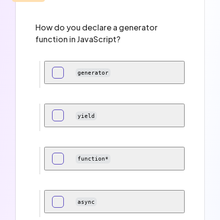
How do you declare a generator
function in JavaScript?
generator
yield
function*
async