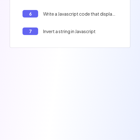
6
Write a Javascript code that displays the contents of the table : Peter, Paul, Jacques, and the length of the table.
7
Invert a string in Javascript