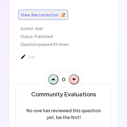
View the correction
Author:
Axel
Status: Published
Question passed 89 times
Edit
0
Community Evaluations
No one has reviewed this question
yet, be the first!