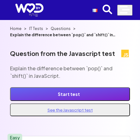
>
>
>
Home
IT Tests
Questions
Explain the difference between `pop()` and `shift()` in
JavaScript.
Question from the Javascript test
Explain the difference between `pop()` and
`shift()` in JavaScript.
Start test
See the Javascript test
Easy