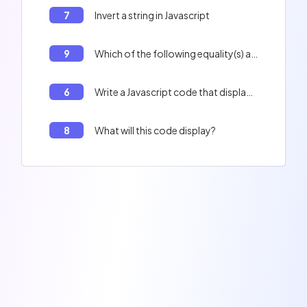
7
Invert a string in Javascript
9
Which of the following equality(s) are true? 0 == '', 'f' + 1 == 'f1'
6
Write a Javascript code that displays the contents of the table : Peter, Paul, Jacques, and the length of the table.
8
What will this code display?