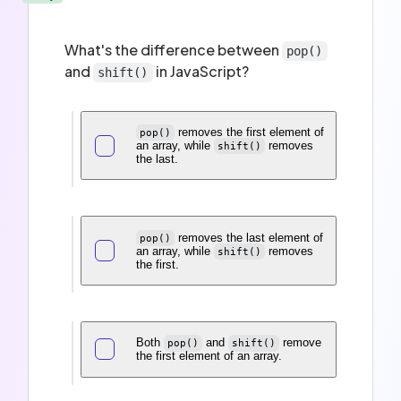
What's the difference between
pop()
and
in JavaScript?
shift()
removes the first element of
pop()
an array, while
removes
shift()
the last.
removes the last element of
pop()
an array, while
removes
shift()
the first.
Both
and
remove
pop()
shift()
the first element of an array.