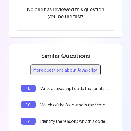
No one has reviewed this question
yet, be the first!
Similar Questions
More questions about Javascript
10
Write a Javascript code that prints the indexes of an array.
10
Which of the following is the **most optimized** method for creating a literal object?
7
Identify the reasons why this code will not work correctly: