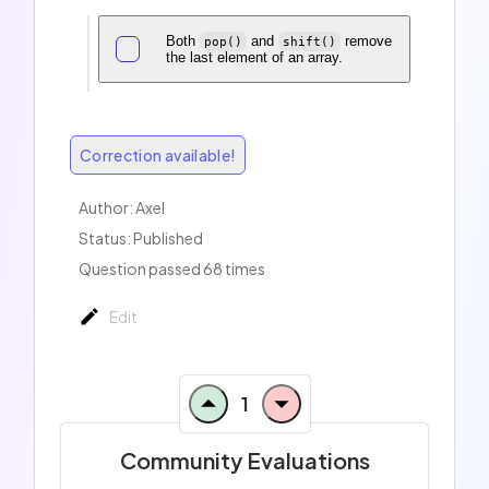
Both
and
remove
pop()
shift()
the last element of an array.
Correction available!
Author:
Axel
Status: Published
Question passed 68 times
Edit
1
Community Evaluations