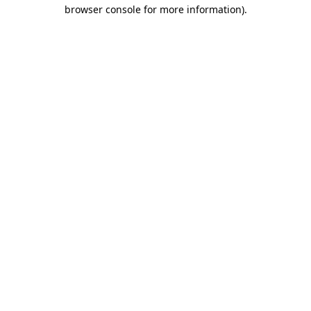
browser console for more information).