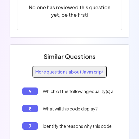
No one has reviewed this question
yet, be the first!
Similar Questions
More questions about Javascript
9
Which of the following equality(s) are true? 0 == '', 'f' + 1 == 'f1'
8
What will this code display?
7
Identify the reasons why this code will not work correctly: