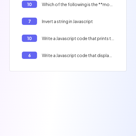
10
Which of the following is the **most optimized** method for creating a literal object?
7
Invert a string in Javascript
10
Write a Javascript code that prints the indexes of an array.
6
Write a Javascript code that displays the contents of the table : Peter, Paul, Jacques, and the length of the table.