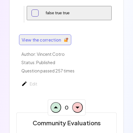
false true true
View the correction
Author:
Vincent Cotro
Status: Published
Question passed 257 times
Edit
0
Community Evaluations