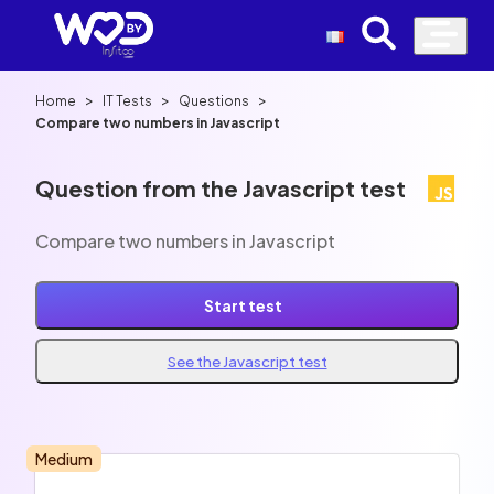
>
>
>
Home
IT Tests
Questions
Compare two numbers in Javascript
Question from the Javascript test
Compare two numbers in Javascript
Start test
See the Javascript test
Medium