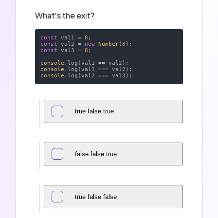
What's the exit?
const
 val1 = 
8
const
 val2 = 
new
Number
(
8
const
 val3 = 
8
;

console
console
console
true false true
false false true
true false false