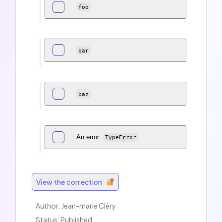
foo
bar
baz
An error:
TypeError
View the correction
Author: Jean-marie Cléry
Status: Published