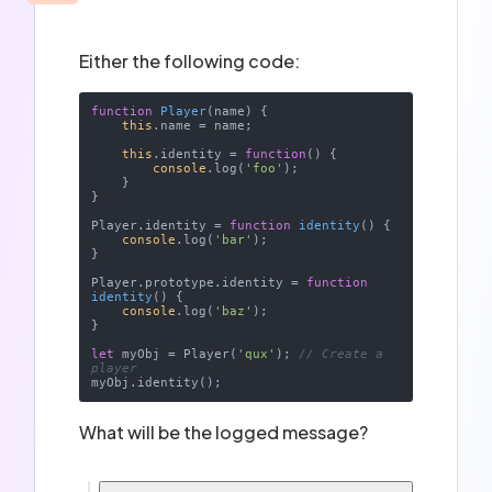
Either the following code:
function
Player
(
name
) 
{

this
.name = name;

this
.identity = 
function
(
) 
{

console
.log(
'foo'
);

    }

}

Player.identity = 
function
identity
(
) 
{

console
.log(
'bar'
);

}

Player.prototype.identity = 
function
identity
(
) 
{

console
.log(
'baz'
);

}

let
 myObj = Player(
'qux'
); 
// Create a 
player
What will be the logged message?