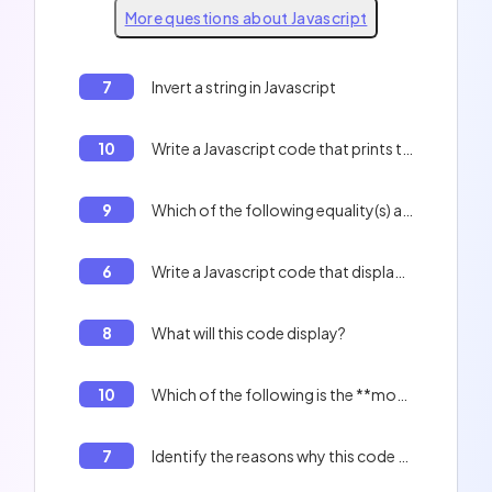
More questions about Javascript
7
Invert a string in Javascript
10
Write a Javascript code that prints the indexes of an array.
9
Which of the following equality(s) are true? 0 == '', 'f' + 1 == 'f1'
6
Write a Javascript code that displays the contents of the table : Peter, Paul, Jacques, and the length of the table.
8
What will this code display?
10
Which of the following is the **most optimized** method for creating a literal object?
7
Identify the reasons why this code will not work correctly: