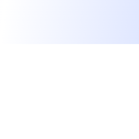
We find dream jobs for developers.
hello@welovedevs.com
+33 175850252