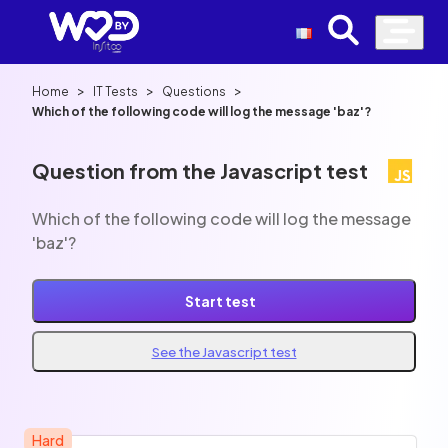
>
>
>
Home
IT Tests
Questions
Which of the following code will log the message 'baz'?
Question from the Javascript test
Which of the following code will log the message
'baz'?
Start test
See the Javascript test
Hard