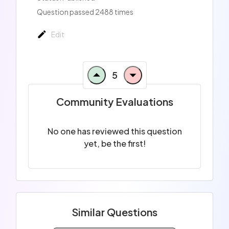
Question passed 2488 times
Edit
5
Community Evaluations
No one has reviewed this question
yet, be the first!
Similar Questions